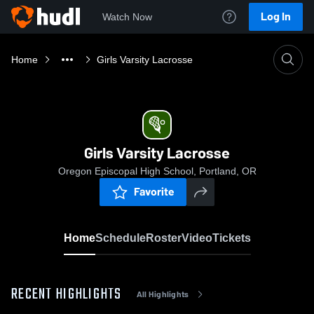
Log In
Watch Now
Home
Girls Varsity Lacrosse
Girls Varsity Lacrosse
Oregon Episcopal High School, Portland, OR
Favorite
Home
Schedule
Roster
Video
Tickets
RECENT HIGHLIGHTS
All Highlights