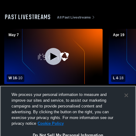
PAST LIVESTREAMS
All Past Livestreams
May 7
Apr 19
W 16
-
10
L 4
-
18
Lincoln High School vs Oregon Episcopal
West Linn 
We process your personal information to measure and
High School Womens Varsity Lacrosse
Episcopal 
improve our sites and service, to assist our marketing
Lacrosse
campaigns and to provide personalised content and
advertising. By clicking the button on the right, you can
exercise your privacy rights. For more information see our
privacy notice
Cookie Policy
Do Not Sell My Personal Information