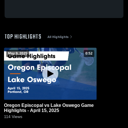
TOP HIGHLIGHTS
All Highlights
May 9, 2025
0:52
Oregon Episcopal vs Lake Oswego Game
Highlights - April 15, 2025
114
Views