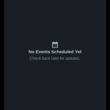
No Events Scheduled Yet
Check back later for updates.