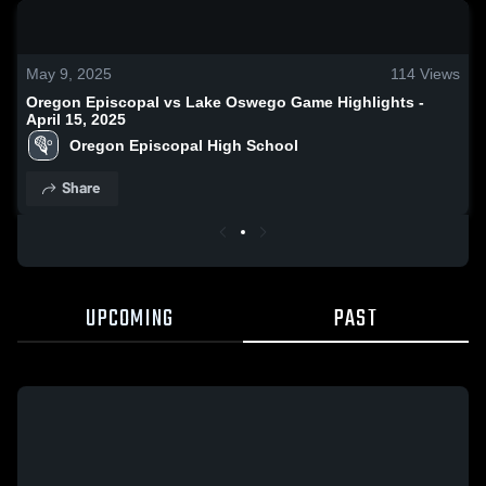
0:18 / 0:52
May 9, 2025
114
Views
Oregon Episcopal vs Lake Oswego Game Highlights -
April 15, 2025
Oregon Episcopal High School
Share
UPCOMING
PAST