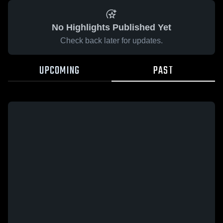
No Highlights Published Yet
Check back later for updates.
UPCOMING
PAST