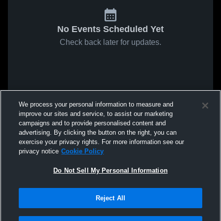
No Events Scheduled Yet
Check back later for updates.
We process your personal information to measure and
improve our sites and service, to assist our marketing
campaigns and to provide personalised content and
advertising. By clicking the button on the right, you can
exercise your privacy rights. For more information see our
privacy notice
Cookie Policy
Do Not Sell My Personal Information
Reject All