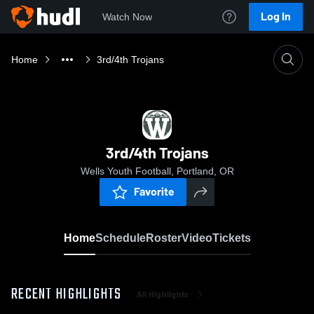
Log In
Watch Now
Home
3rd/4th Trojans
3rd/4th Trojans
Wells Youth Football, Portland, OR
Favorite
Home
Schedule
Roster
Video
Tickets
RECENT HIGHLIGHTS
All Highlights