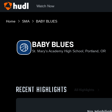
Watch Now
Home
SMA
BABY BLUES
BABY BLUES
St. Mary's Academy High School, Portland, OR
RECENT HIGHLIGHTS
All Highlights
No Highligh