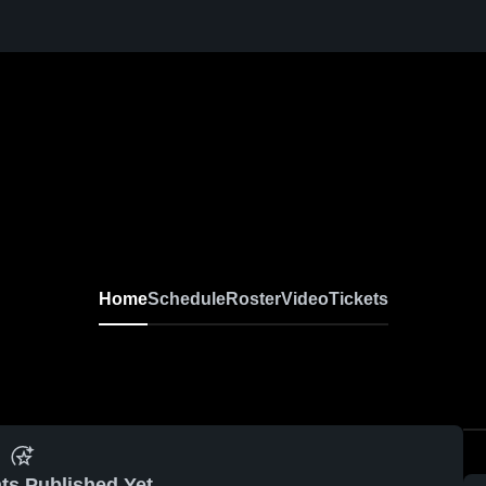
Home
Schedule
Roster
Video
Tickets
ts Published Yet