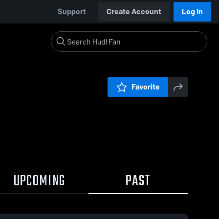
Support
Create Account
Log In
Favorite
UPCOMING
PAST