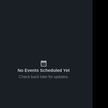
No Events Scheduled Yet
Check back later for updates.