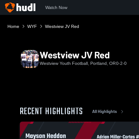
Watch Now
Home
WYF
Westview JV Red
Westview JV Red
Westview Youth Football, Portland, OR
0-2-0
RECENT HIGHLIGHTS
All Highlights