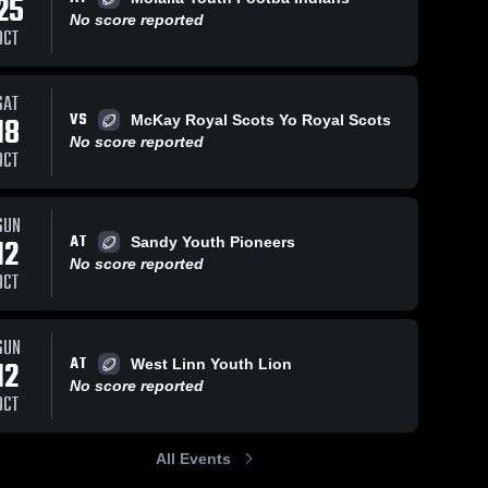
25
No score reported
OCT
SAT
41
Views
Nov 15, 2024
176
Views
Nov 15, 2024
VS
18
McKay Royal Scots Yo Royal Scots
Andreas
Cole Bailie
Share
Share
No score reported
Lund #28
#57 S
OCT
RB/DE
Westview 
Westview 
Youth 
Youth 
Football
Football
SUN
AT
12
Sandy Youth Pioneers
No score reported
OCT
SUN
AT
12
West Linn Youth Lion
No score reported
OCT
All Events