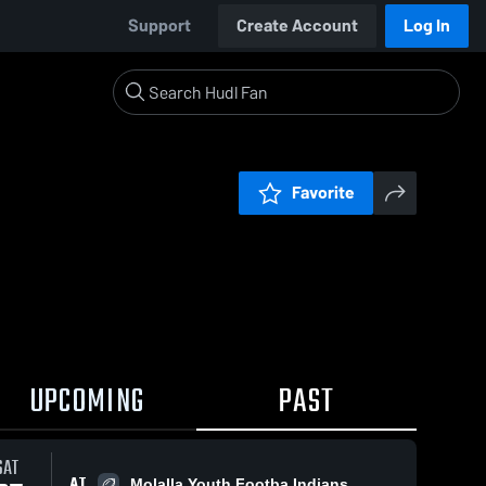
Support
Create Account
Log In
Favorite
UPCOMING
PAST
SAT
AT
Molalla Youth Footba Indians