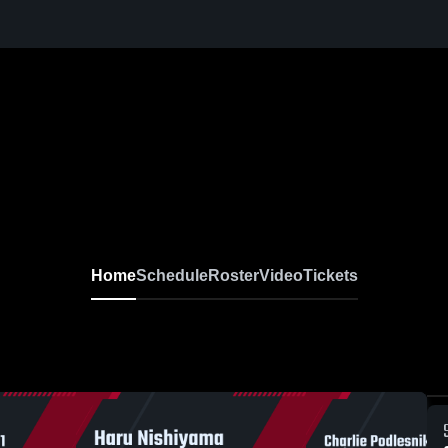
Home
Schedule
Roster
Video
Tickets