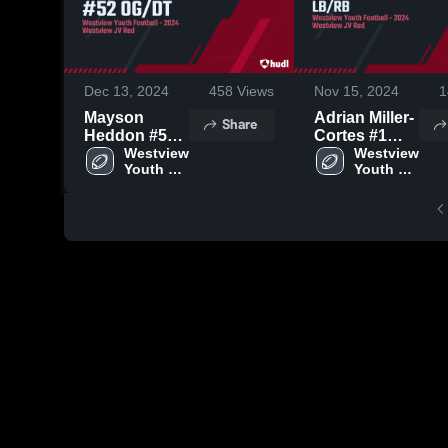
Dec 13, 2024
458
Views
Nov 15, 2024
1
Mayson
Adrian Miller-
Share
Heddon #52
Cortes #1
OG/DT
Westview 
LB/RB
Westview 
Youth 
Youth 
Football
Football