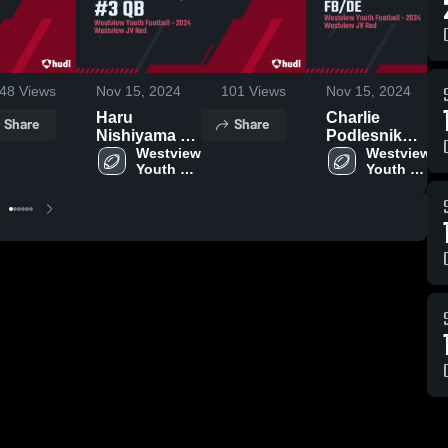
48
Views
Nov 15, 2024
101
Views
Nov 15, 2024
Haru
Charlie
Share
Share
Nishiyama #3
Podlesnik
QB
Westview 
#14 FB/DE
Westview 
Youth 
Youth 
Football
Football