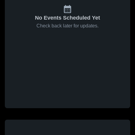
No Events Scheduled Yet
Check back later for updates.