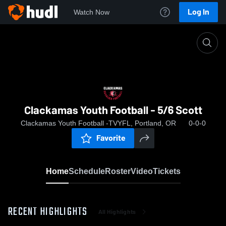
Log In
Watch Now
Home
Clackamas Youth Football - 5/6 Scott
Clackamas Youth Football - 5/6 Scott
Clackamas Youth Football -TVYFL, Portland, OR
0-0-0
Favorite
Home
Schedule
Roster
Video
Tickets
RECENT HIGHLIGHTS
All Highlights