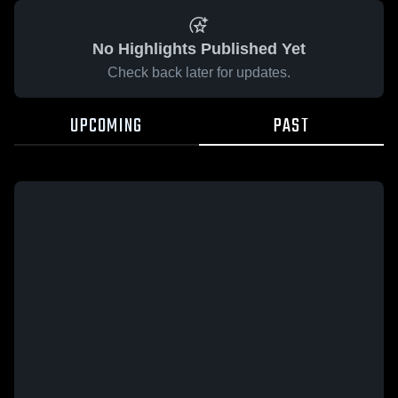
No Highlights Published Yet
Check back later for updates.
UPCOMING
PAST