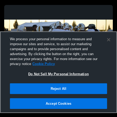
We process your personal information to measure and
improve our sites and service, to assist our marketing
campaigns and to provide personalised content and
advertising. By clicking the button on the right, you can
exercise your privacy rights. For more information see our
privacy notice
Cookie Policy
Do Not Sell My Personal Information
Privacy Policy
|
Terms & Conditions
|
Software License Agreement
|
Do
Reject All
Not Sell My Personal Information
|
Cookies
|
Security
Hudl is a product and service of Agile Sports Technologies, Inc. All text and design
©2007-2026. All rights reserved.
Accept Cookies