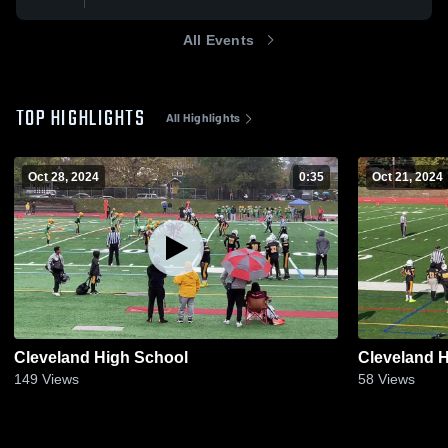
All Events
TOP HIGHLIGHTS
All Highlights
Oct 28, 2024
0:35
Oct 21, 2024
Cleveland High School
Cleveland 
149
Views
58
Views