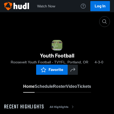
Log In
Watch Now
Home
Youth Football
Youth Football
Roosevelt Youth Football - TVYFL, Portland, OR
4-3-0
Favorite
Home
Schedule
Roster
Video
Tickets
RECENT HIGHLIGHTS
All Highlights