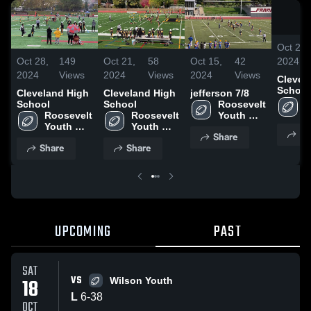
Oct 28,
2024
Oct 28,
149
Oct 21,
58
Oct 15,
42
2024
Views
2024
Views
2024
Views
Clevel
School
Cleveland High
Cleveland High
jefferson 7/8
R
School
School
Roosevelt 
Y
Roosevelt 
Roosevelt 
Youth 
F
Youth 
Youth 
Football - 
Sh
T
Share
Football - 
Football - 
TVYFL
Share
Share
TVYFL
TVYFL
UPCOMING
PAST
SAT
VS
18
Wilson Youth
L
6
-
38
OCT