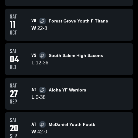
SAT
VS
11
Forest Grove Youth F Titans
W
22
-
8
OCT
SAT
VS
04
South Salem High Saxons
L
12
-
36
OCT
SAT
AT
27
Aloha YF Warriors
L
0
-
38
SEP
SAT
AT
20
McDaniel Youth Footb
W
42
-
0
SEP