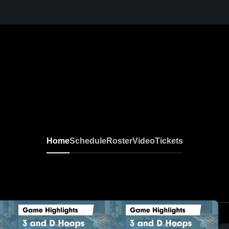
Home
Schedule
Roster
Video
Tickets