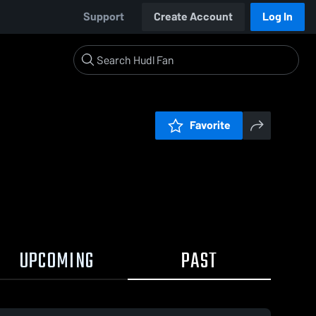
Support
Create Account
Log In
Favorite
UPCOMING
PAST