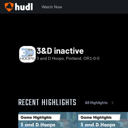
Watch Now
Home
3&D
3&D inactive
3&D inactive
3 and D Hoops, Portland, OR
1-0-0
RECENT HIGHLIGHTS
All Highlights