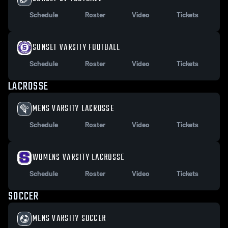
Schedule
Roster
Video
Tickets
SUNSET VARSITY FOOTBALL
Schedule
Roster
Video
Tickets
LACROSSE
MENS VARSITY LACROSSE
Schedule
Roster
Video
Tickets
WOMENS VARSITY LACROSSE
Schedule
Roster
Video
Tickets
SOCCER
MENS VARSITY SOCCER