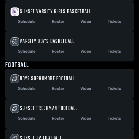
SUNSET VARSITY GIRLS BASKETBALL
Schedule
Roster
Video
Tickets
VARSITY BOY'S BASKETBALL
Schedule
Roster
Video
Tickets
FOOTBALL
BOYS SOPHOMORE FOOTBALL
Schedule
Roster
Video
Tickets
SUNSET FRESHMAN FOOTBALL
Schedule
Roster
Video
Tickets
SUNSET JV FOOTBALL