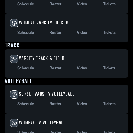
Schedule
Roster
Video
Tickets
WOMENS VARSITY SOCCER
Schedule
Roster
Video
Tickets
TRACK
VARSITY TRACK & FIELD
Schedule
Roster
Video
Tickets
VOLLEYBALL
SUNSET VARSITY VOLLEYBALL
Schedule
Roster
Video
Tickets
WOMENS JV VOLLEYBALL
Schedule
Roster
Video
Tickets