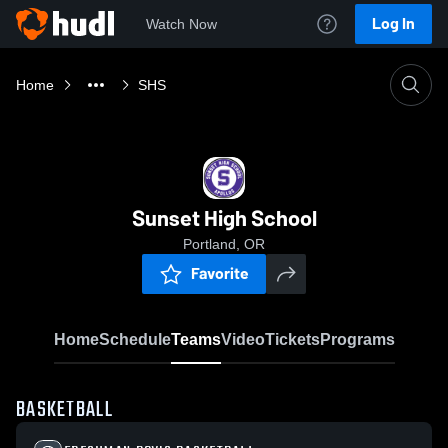
Log In
Watch Now
Home
SHS
Sunset High School
Portland, OR
Favorite
Home
Schedule
Teams
Video
Tickets
Programs
BASKETBALL