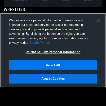
WRESTLING
VARSITY WRESTLING
We process your personal information to measure and
improve our sites and service, to assist our marketing
Schedule
Roster
Video
Tickets
campaigns and to provide personalised content and
advertising. By clicking the button on the right, you can
exercise your privacy rights. For more information see our
privacy notice
Cookie Policy
Do Not Sell My Personal Information
Reject All
Accept Cookies
Privacy Policy
|
Terms & Conditions
|
Software License Agreement
|
Do
Not Sell My Personal Information
|
Cookies
|
Security
Hudl is a product and service of Agile Sports Technologies, Inc. All text and design
©2007-2026. All rights reserved.