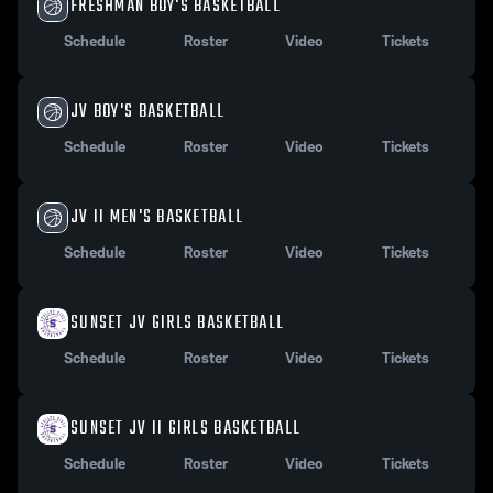
FRESHMAN BOY'S BASKETBALL
Schedule
Roster
Video
Tickets
JV BOY'S BASKETBALL
Schedule
Roster
Video
Tickets
JV II MEN'S BASKETBALL
Schedule
Roster
Video
Tickets
SUNSET JV GIRLS BASKETBALL
Schedule
Roster
Video
Tickets
SUNSET JV II GIRLS BASKETBALL
Schedule
Roster
Video
Tickets