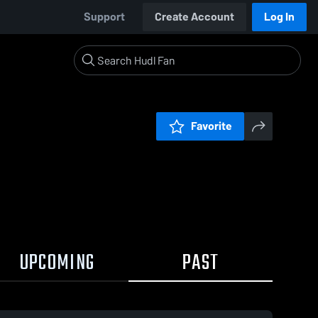
Support
Create Account
Log In
Favorite
UPCOMING
PAST