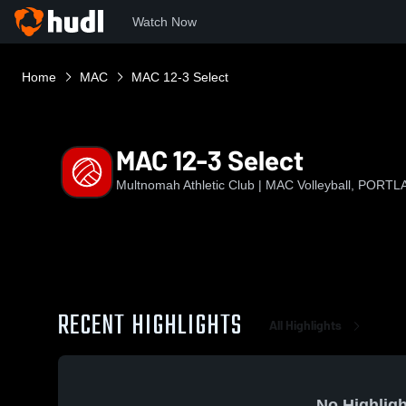
Watch Now
Home
MAC
MAC 12-3 Select
MAC 12-3 Select
Multnomah Athletic Club | MAC Volleyball, PORT
RECENT HIGHLIGHTS
All Highlights
No Highligh