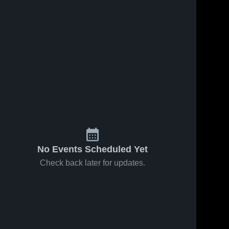
No Events Scheduled Yet
Check back later for updates.