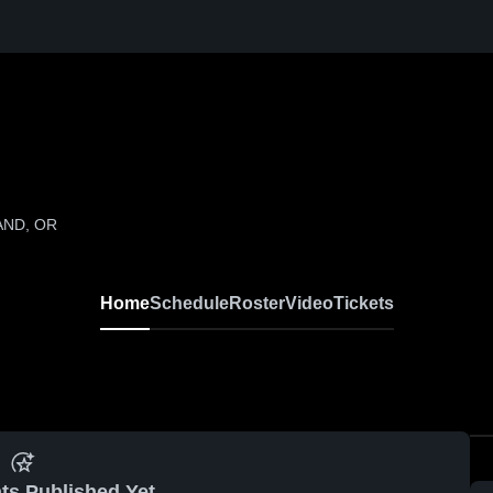
LAND, OR
Home
Schedule
Roster
Video
Tickets
ts Published Yet