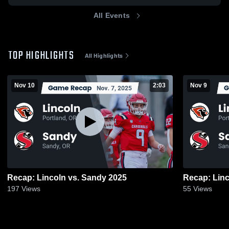
All Events
TOP HIGHLIGHTS
All Highlights
Nov 10
2:03
Nov 9
Recap: Lincoln vs. Sandy 2025
197
Views
55
Views