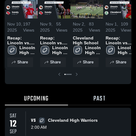
Nov 10,
197
Nov 9,
55
Nov 2,
83
Nov 1,
109
2025
Views
2025
Views
2025
Views
2025
Views
Recap:
Recap:
Cleveland
Recap:
Lincoln vs.
Lincoln vs.
High School
Lincoln vs.
Lincoln 
Sandy 2025
Lincoln 
Sandy 2025
Lincoln 
Cleveland
Lincoln 
High 
High 
High 
2025
High 
School
School
School
School
Share
Share
Share
Share
UPCOMING
PAST
SAT
12
VS
Cleveland High Warriors
2:00 AM
SEP