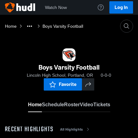
Log In
Watch Now
Home
Boys Varsity Football
Boys Varsity Football
Lincoln High School, Portland, OR
0-0-0
Favorite
Home
Schedule
Roster
Video
Tickets
RECENT HIGHLIGHTS
All Highlights