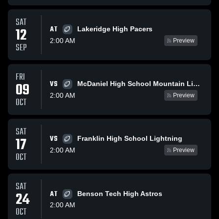
SAT
AT
12
Lakeridge High Pacers
2:00 AM
Preview
SEP
FRI
VS
09
McDaniel High School Mountain Lions
2:00 AM
Preview
OCT
SAT
VS
17
Franklin High School Lightning
2:00 AM
Preview
OCT
SAT
24
AT
Benson Tech High Astros
2:00 AM
OCT