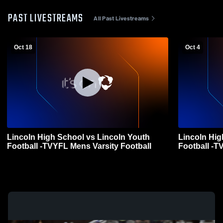
PAST LIVESTREAMS
All Past Livestreams
Oct 18
Oct 4
Lincoln High School vs Lincoln Youth
Lincoln Hig
Football -TVYFL Mens Varsity Football
Football -T