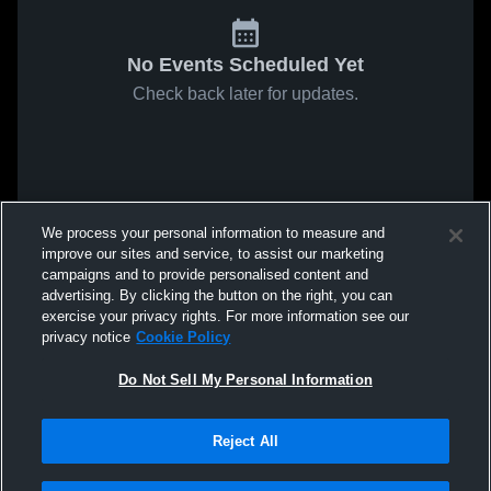
No Events Scheduled Yet
Check back later for updates.
We process your personal information to measure and
improve our sites and service, to assist our marketing
campaigns and to provide personalised content and
advertising. By clicking the button on the right, you can
exercise your privacy rights. For more information see our
privacy notice
Cookie Policy
Do Not Sell My Personal Information
Reject All