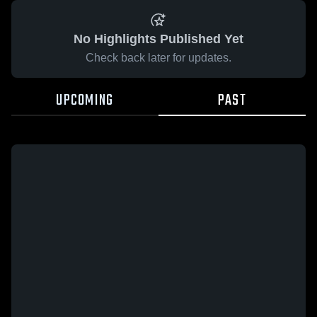
No Highlights Published Yet
Check back later for updates.
UPCOMING
PAST