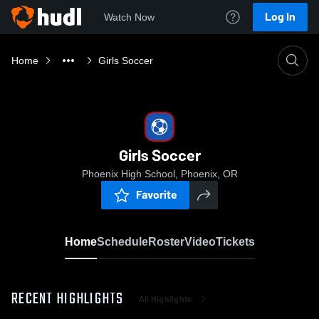
Log In
Watch Now
Home
Girls Soccer
Girls Soccer
Phoenix High School, Phoenix, OR
Favorite
Home
Schedule
Roster
Video
Tickets
RECENT HIGHLIGHTS
All Highlights