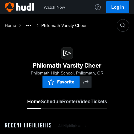
Log In
Watch Now
Home
Philomath Varsity Cheer
Philomath Varsity Cheer
Philomath High School, Philomath, OR
Favorite
Home
Schedule
Roster
Video
Tickets
RECENT HIGHLIGHTS
All Highlights