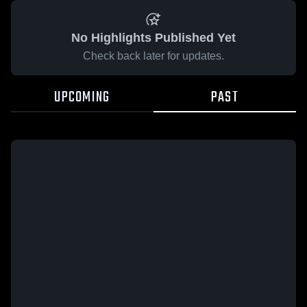
No Highlights Published Yet
Check back later for updates.
UPCOMING
PAST