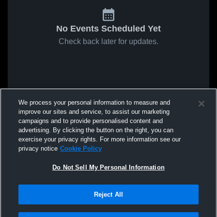
No Events Scheduled Yet
Check back later for updates.
We process your personal information to measure and
improve our sites and service, to assist our marketing
campaigns and to provide personalised content and
advertising. By clicking the button on the right, you can
exercise your privacy rights. For more information see our
privacy notice
Cookie Policy
Do Not Sell My Personal Information
Reject All