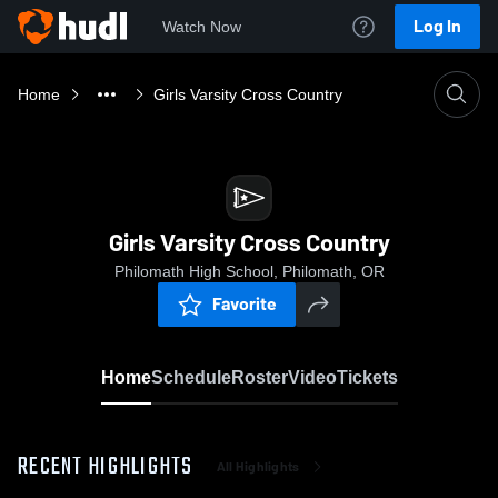
Log In
Watch Now
Home
Girls Varsity Cross Country
Girls Varsity Cross Country
Philomath High School, Philomath, OR
Favorite
Home
Schedule
Roster
Video
Tickets
RECENT HIGHLIGHTS
All Highlights