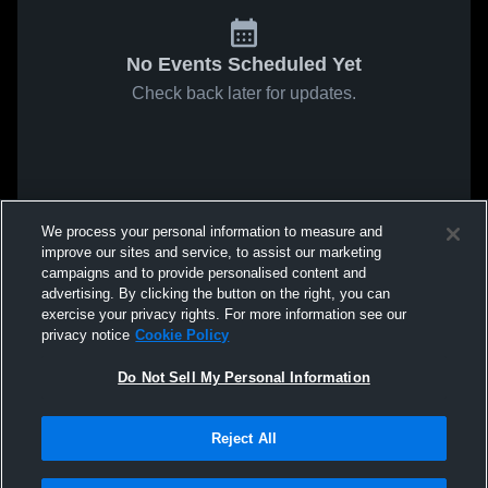
No Events Scheduled Yet
Check back later for updates.
We process your personal information to measure and
improve our sites and service, to assist our marketing
campaigns and to provide personalised content and
advertising. By clicking the button on the right, you can
exercise your privacy rights. For more information see our
privacy notice
Cookie Policy
Do Not Sell My Personal Information
Reject All