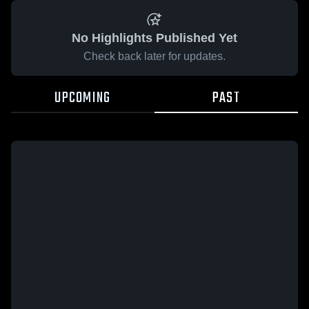
No Highlights Published Yet
Check back later for updates.
UPCOMING
PAST