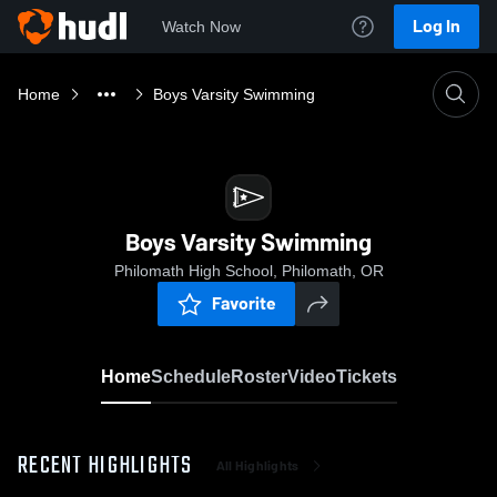
Log In
Watch Now
Home
Boys Varsity Swimming
Boys Varsity Swimming
Philomath High School, Philomath, OR
Favorite
Home
Schedule
Roster
Video
Tickets
RECENT HIGHLIGHTS
All Highlights