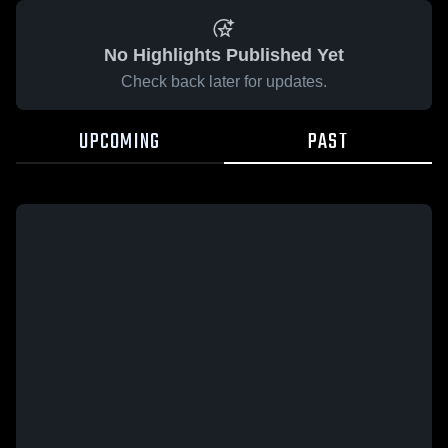
No Highlights Published Yet
Check back later for updates.
UPCOMING
PAST