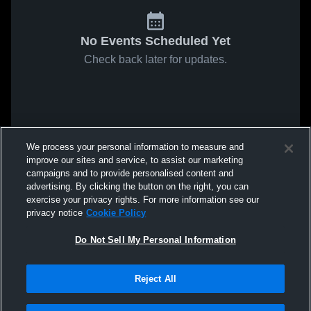
No Events Scheduled Yet
Check back later for updates.
We process your personal information to measure and
improve our sites and service, to assist our marketing
campaigns and to provide personalised content and
advertising. By clicking the button on the right, you can
exercise your privacy rights. For more information see our
privacy notice
Cookie Policy
Do Not Sell My Personal Information
Reject All