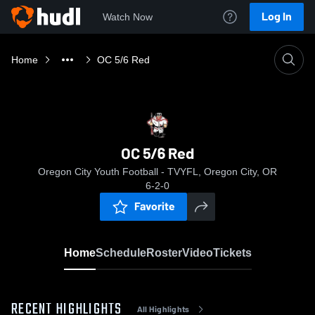
Log In
Watch Now
Home
OC 5/6 Red
OC 5/6 Red
Oregon City Youth Football - TVYFL, Oregon City, OR
6-2-0
Favorite
Home
Schedule
Roster
Video
Tickets
RECENT HIGHLIGHTS
All Highlights