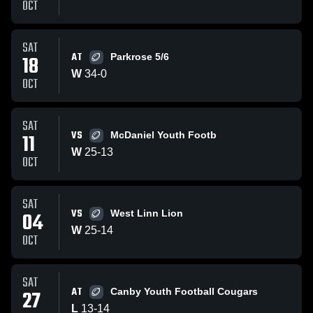
OCT
SAT
AT
18
Parkrose 5/6
W
34
-
0
OCT
SAT
VS
11
McDaniel Youth Footb
W
25
-
13
OCT
SAT
VS
04
West Linn Lion
W
25
-
14
OCT
SAT
AT
27
Canby Youth Football Cougars
L
13
-
14