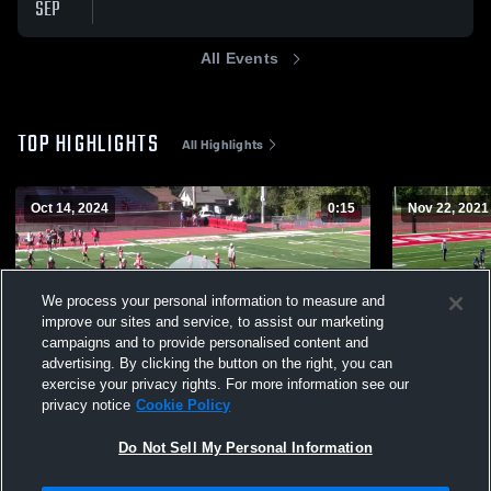
SEP
All Events
TOP HIGHLIGHTS
All Highlights
Oct 14, 2024
0:15
Nov 22, 2021
We process your personal information to measure and
improve our sites and service, to assist our marketing
campaigns and to provide personalised content and
advertising. By clicking the button on the right, you can
exercise your privacy rights. For more information see our
privacy notice
Cookie Policy
Sherwood Youth Football Association-
Newberg Yo
250
Views
128
Views
Do Not Sell My Personal Information