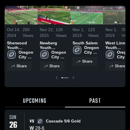
Oct 14,
250
Nov 22,
128
Nov 1,
123
Nov 1,
39
2024
Views
2021
Views
2019
Views
2019
Vie
Sherwood
Newberg
South Salem
West Linn
Youth
Youth
Oregon 
Youth
Football
Oregon 
Football -
Oregon 
City 
Football -
Oregon
Association-
City 
TVYFL
City 
Youth 
TVYFL*
City 
Share
Youth 
Youth 
Football 
Youth 
Share
Share
Share
Football 
Football 
- TVYFL
Footbal
- TVYFL
- TVYFL
- TVY
UPCOMING
PAST
SUN
VS
26
Cascade 5/6 Gold
W
28
-
6