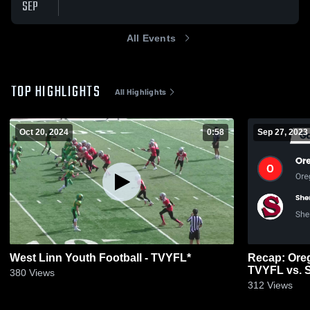
SEP
All Events
TOP HIGHLIGHTS
All Highlights
Oct 20, 2024
0:58
Sep 27, 2023
West Linn Youth Football - TVYFL*
Recap: Oreg
TVYFL vs. 
380
Views
Associatio
312
Views