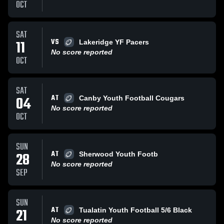
OCT
SAT
VS
11
Lakeridge YF Pacers
No score reported
OCT
SAT
AT
04
Canby Youth Football Cougars
No score reported
OCT
SUN
AT
28
Sherwood Youth Footb
No score reported
SEP
SUN
AT
21
Tualatin Youth Football 5/6 Black
No score reported