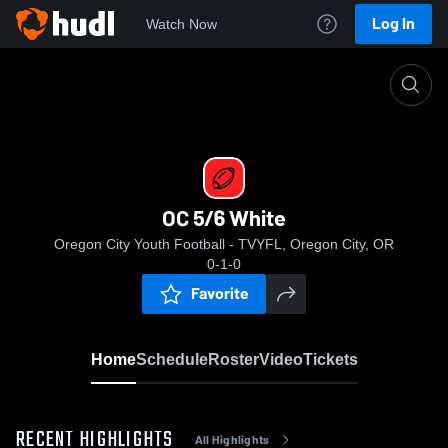
Log In
Watch Now
Home
OC 5/6 White
OC 5/6 White
Oregon City Youth Football - TVYFL, Oregon City, OR
0-1-0
Favorite
Home
Schedule
Roster
Video
Tickets
RECENT HIGHLIGHTS
All Highlights