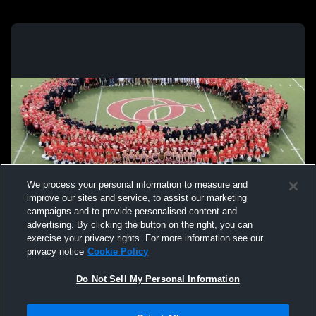
We process your personal information to measure and
improve our sites and service, to assist our marketing
campaigns and to provide personalised content and
advertising. By clicking the button on the right, you can
exercise your privacy rights. For more information see our
privacy notice
Cookie Policy
Do Not Sell My Personal Information
Privacy Policy
|
Terms & Conditions
|
Software License Agreement
|
Do