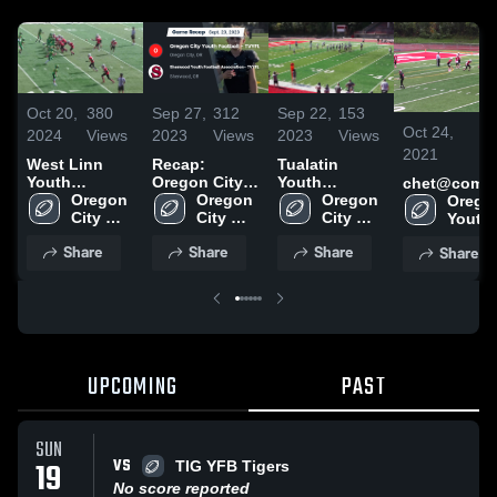
Oct 20,
380
Sep 27,
312
Sep 22,
153
Oct 24,
8
2024
Views
2023
Views
2023
Views
2021
V
West Linn
Recap:
Tualatin
Youth
Oregon City
Youth
chet@comca
Football -
Oregon 
Youth
Oregon 
Football -
Oregon 
Oregon
TVYFL*
City 
Football -
City 
TVYFL
City 
Youth 
Youth 
TVYFL vs.
Youth 
Youth 
Footbal
Share
Share
Share
Share
Football 
Sherwood
Football 
Football 
TVYFL
- TVYFL
Youth
- TVYFL
- TVYFL
Football
Association-
TVYFL 2023
UPCOMING
PAST
SUN
VS
19
TIG YFB Tigers
No score reported