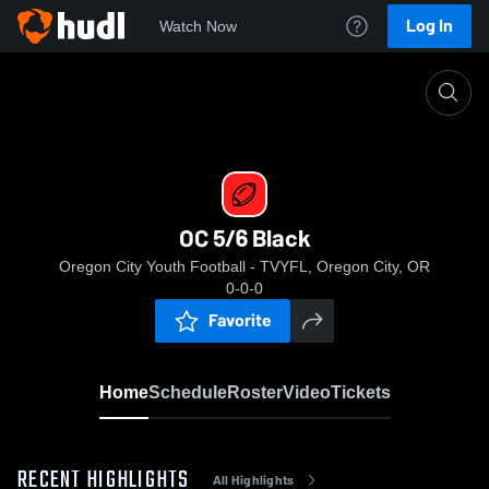
Log In
Watch Now
Home
OC 5/6 Black
OC 5/6 Black
Oregon City Youth Football - TVYFL, Oregon City, OR
0-0-0
Favorite
Home
Schedule
Roster
Video
Tickets
RECENT HIGHLIGHTS
All Highlights