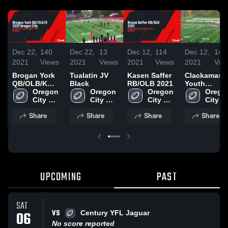
Dec 22,
140
Dec 22,
13
Dec 12,
114
Dec 12,
14
2021
Views
2021
Views
2021
Views
2021
Vie
Brogan York
Tualatin JV
Kasen Saffer
Clackamas
QB/OLB/K
Black
RB/OLB 2021
Youth
2021 Oregon
Oregon 
Oregon 
Oregon 
Football -
Oregon
City
City 
City 
City 
TVYFL
City 
Youth 
Youth 
Youth 
Youth 
Share
Share
Share
Share
Football 
Football 
Football 
Footbal
- TVYFL
- TVYFL
- TVYFL
- TVY
UPCOMING
PAST
SAT
VS
06
Century YFL Jaguar
No score reported