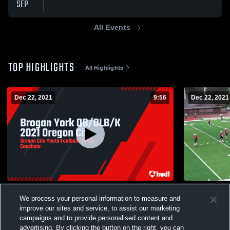
SEP
All Events
TOP HIGHLIGHTS
All Highlights
Dec 22, 2021
9:56
Dec 22, 2021
Brogan York QB/OLB/K 2021 Oregon City
Tualatin JV
We process your personal information to measure and
140
Views
13
Views
improve our sites and service, to assist our marketing
campaigns and to provide personalised content and
advertising. By clicking the button on the right, you can