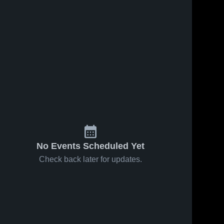
No Events Scheduled Yet
Check back later for updates.