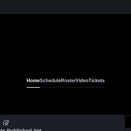
Home
Schedule
Roster
Video
Tickets
ts Published Yet