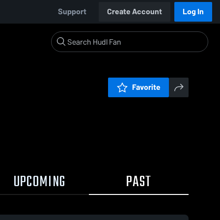
Support
Create Account
Log In
Favorite
UPCOMING
PAST