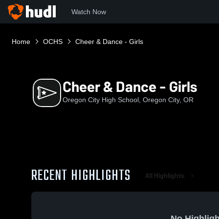
Watch Now
Home
OCHS
Cheer & Dance - Girls
Cheer & Dance - Girls
Oregon City High School, Oregon City, OR
RECENT HIGHLIGHTS
All Highlights
No Highligh