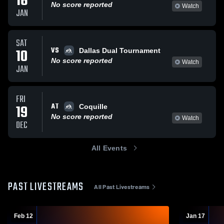
16
No score reported
Watch
JAN
SAT
VS
10
Dallas Dual Tournament
No score reported
Watch
JAN
FRI
AT
19
Coquille
No score reported
Watch
DEC
All Events
PAST LIVESTREAMS
All Past Livestreams
Feb 12
Jan 17