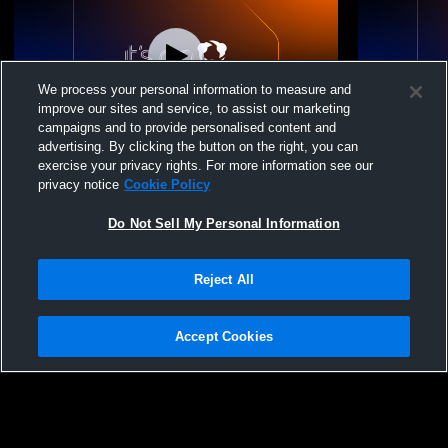
We process your personal information to measure and
improve our sites and service, to assist our marketing
Paid Access
campaigns and to provide personalised content and
advertising. By clicking the button on the right, you can
Oakridge High School vs Oakridge Girls
Oakridge H
exercise your privacy rights. For more information see our
Duals Girls' Varsity Wrestling
Wrestling - 
privacy notice
Cookie Policy
Do Not Sell My Personal Information
Reject All
Accept Cookies
Privacy Policy
|
Terms & Conditions
|
Software License Agreement
|
Do
Not Sell My Personal Information
|
Cookies
|
Security
Hudl is a product and service of Agile Sports Technologies, Inc. All text and design
©2007-2026. All rights reserved.