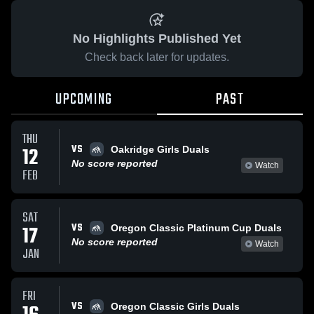
No Highlights Published Yet
Check back later for updates.
UPCOMING
PAST
THU
VS
12
Oakridge Girls Duals
No score reported
Watch
FEB
SAT
VS
17
Oregon Classic Platinum Cup Duals
No score reported
Watch
JAN
FRI
VS
Oregon Classic Girls Duals