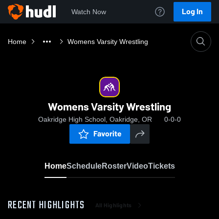
Log In
Watch Now
Home
Womens Varsity Wrestling
Womens Varsity Wrestling
Oakridge High School, Oakridge, OR
0-0-0
Favorite
Home
Schedule
Roster
Video
Tickets
RECENT HIGHLIGHTS
All Highlights