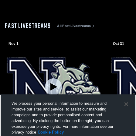
PAST LIVESTREAMS
All Past Livestreams
Nov 1
Oct 31
We process your personal information to measure and
improve our sites and service, to assist our marketing
campaigns and to provide personalised content and
advertising. By clicking the button on the right, you can
exercise your privacy rights. For more information see our
privacy notice
Cookie Policy