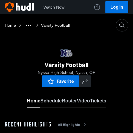
Log In
Watch Now
Home
Varsity Football
Varsity Football
Nyssa High School, Nyssa, OR
Favorite
Home
Schedule
Roster
Video
Tickets
RECENT HIGHLIGHTS
All Highlights