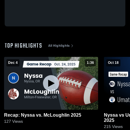
TOP HIGHLIGHTS
All Highlights
Dec 4
1:36
Oct 18
Recap: Nyssa vs. McLoughlin 2025
Nyssa vs Umatilla • Game Recap • Oct 17,
2025
127
Views
215
Views