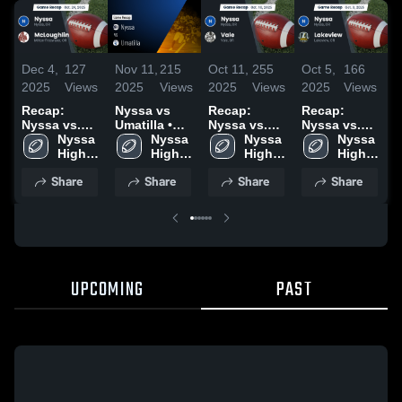
Dec 4,
127
Nov 11,
215
Oct 11,
255
Oct 5,
166
O
2025
Views
2025
Views
2025
Views
2025
Views
2
Recap:
Nyssa vs
Recap:
Recap:
R
Nyssa vs.
Umatilla •
Nyssa vs.
Nyssa vs.
Ny
McLoughlin
Nyssa 
Game Recap
Nyssa 
Vale 2025
Nyssa 
Lakeview
Nyssa 
2025
High 
• Oct 17,
High 
High 
2025
High 
School
2025
School
School
School
Share
Share
Share
Share
UPCOMING
PAST