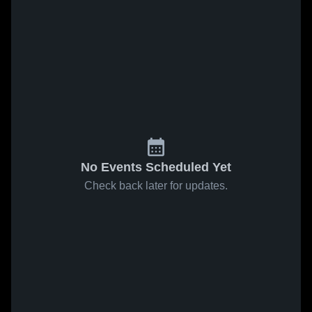
No Events Scheduled Yet
Check back later for updates.