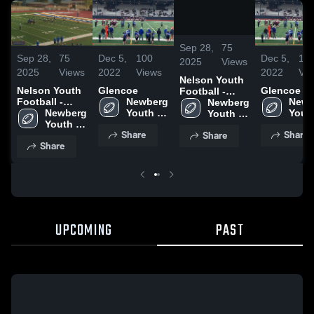
/
0:40
Sep 28,
75
Sep 28,
75
Dec 5,
100
Dec 5,
10
2025
Views
2025
Views
2022
Views
2022
Vi
Nelson Youth
Nelson Youth
Glencoe
Glencoe
Football -
Football -
Newberg 
Newb
TVYFL
Newberg 
TVYFL
Newberg 
Youth 
Youth
Youth 
Youth 
Football 
Footb
Football 
Share
Share
Share
Football 
-TVYFL
-TVY
-TVYFL
Share
-TVYFL
UPCOMING
PAST