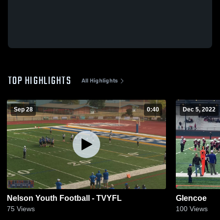
TOP HIGHLIGHTS
All Highlights
Sep 28
0:40
Dec 5, 2022
Nelson Youth Football - TVYFL
Glencoe
75
Views
100
Views