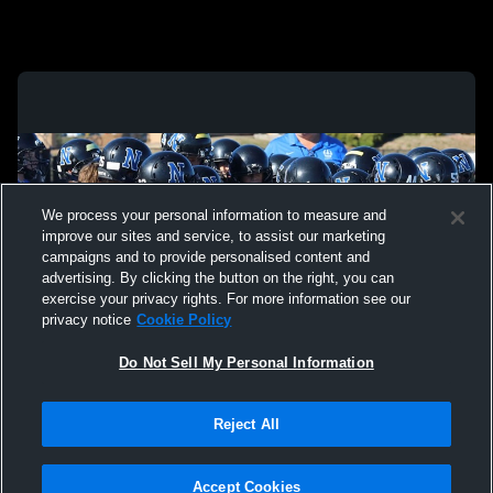
We process your personal information to measure and
improve our sites and service, to assist our marketing
campaigns and to provide personalised content and
advertising. By clicking the button on the right, you can
exercise your privacy rights. For more information see our
privacy notice
Cookie Policy
Do Not Sell My Personal Information
Privacy Policy
|
Terms & Conditions
|
Software License Agreement
|
Do
Reject All
Not Sell My Personal Information
|
Cookies
|
Security
Hudl is a product and service of Agile Sports Technologies, Inc. All text and design
©2007-2026. All rights reserved.
Accept Cookies