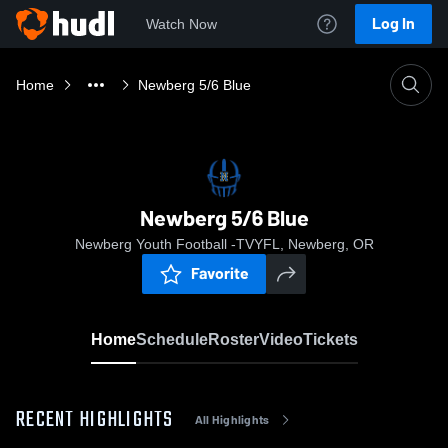
Log In
Watch Now
Home
Newberg 5/6 Blue
Newberg 5/6 Blue
Newberg Youth Football -TVYFL, Newberg, OR
Favorite
Home
Schedule
Roster
Video
Tickets
RECENT HIGHLIGHTS
All Highlights
0:19