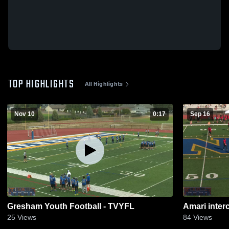
TOP HIGHLIGHTS
All Highlights
Nov 10
0:17
Sep 16
Gresham Youth Football - TVYFL
Amari inter
25
Views
84
Views