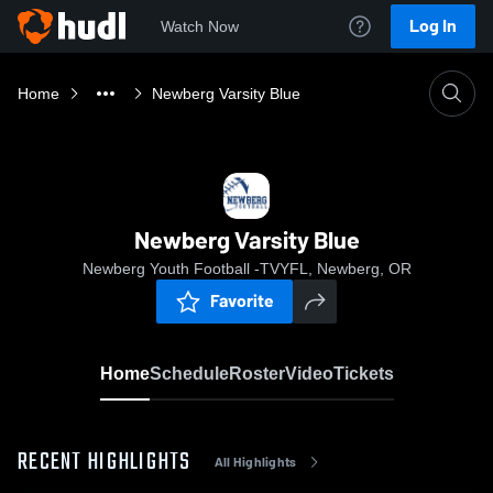
Log In
Watch Now
Home
Newberg Varsity Blue
Newberg Varsity Blue
Newberg Youth Football -TVYFL, Newberg, OR
Favorite
Home
Schedule
Roster
Video
Tickets
RECENT HIGHLIGHTS
All Highlights