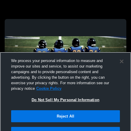
We process your personal information to measure and
improve our sites and service, to assist our marketing
campaigns and to provide personalised content and
advertising. By clicking the button on the right, you can
exercise your privacy rights. For more information see our
privacy notice
Cookie Policy
Do Not Sell My Personal Information
Privacy Policy
|
Terms & Conditions
|
Software License Agreement
|
Do
Reject All
Not Sell My Personal Information
|
Cookies
|
Security
Hudl is a product and service of Agile Sports Technologies, Inc. All text and design
©2007-2026. All rights reserved.