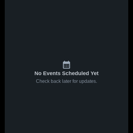
No Events Scheduled Yet
Check back later for updates.