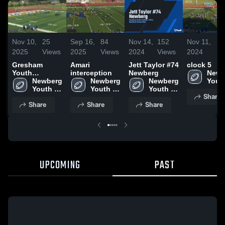
Nov 10,
25
Sep 16,
84
Nov 14,
152
Nov 11,
80
2025
Views
2025
Views
2024
Views
2024
Vi
Gresham
Amari
Jett Taylor #74
clock 5
Youth
interception
Newberg
Newb
Football -
Newberg 
Newberg 
Newberg 
Youth
TVYFL
Youth 
Youth 
Youth 
Footb
Share
Football 
Football 
Football 
-TVY
Share
Share
Share
-TVYFL
-TVYFL
-TVYFL
UPCOMING
PAST