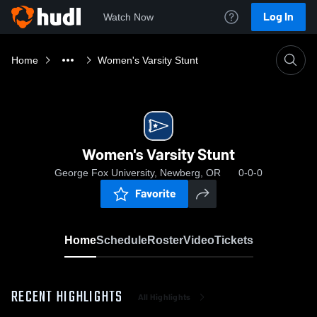
Log In
Watch Now
Home
Women's Varsity Stunt
Women's Varsity Stunt
George Fox University, Newberg, OR
0-0-0
Favorite
Home
Schedule
Roster
Video
Tickets
RECENT HIGHLIGHTS
All Highlights