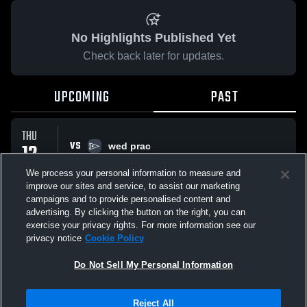
No Highlights Published Yet
Check back later for updates.
UPCOMING
PAST
THU
VS
12
wed prac
No score reported
MAR
We process your personal information to measure and
improve our sites and service, to assist our marketing
campaigns and to provide personalised content and
All Events
advertising. By clicking the button on the right, you can
exercise your privacy rights. For more information see our
privacy notice
Cookie Policy
Do Not Sell My Personal Information
Privacy Policy
|
Terms & Conditions
|
Software License Agreement
|
Do
Reject All
Not Sell My Personal Information
|
Cookies
|
Security