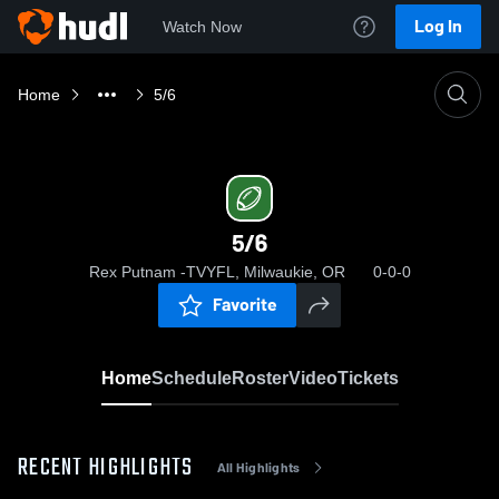
Log In
Watch Now
Home
5/6
5/6
Rex Putnam -TVYFL, Milwaukie, OR
0-0-0
Favorite
Home
Schedule
Roster
Video
Tickets
RECENT HIGHLIGHTS
All Highlights