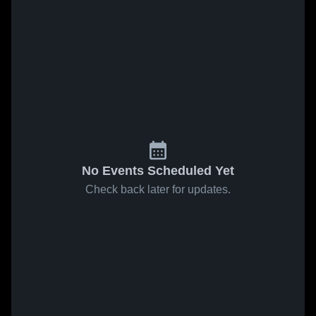
No Events Scheduled Yet
Check back later for updates.