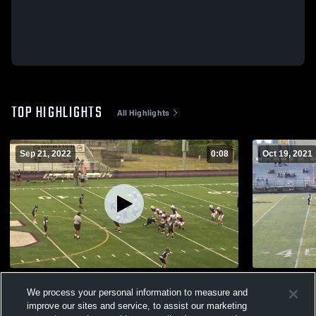
TOP HIGHLIGHTS
All Highlights
Sep 21, 2022
0:08
Oct 19, 2021
Glencoe Youth Football
South Sale
We process your personal information to measure and
103
Views
110
Views
improve our sites and service, to assist our marketing