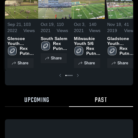
Sep 21,
103
Oct 19,
110
Oct 3,
140
Nov 18,
41
2022
Views
2021
Views
2021
Views
2019
Views
Glencoe
South Salem
Milwaukie
Gladstone
Youth
Rex 
Youth 5/6
Youth
Football
Rex 
Putnam 
Rex 
Football -
Rex 
Putnam 
-TVYFL
Putnam 
TVYFL
Putnam 
Share
-TVYFL
-TVYFL
-TVYFL
Share
Share
Share
UPCOMING
PAST