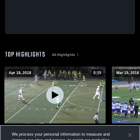
TOP HIGHLIGHTS
All Highlights
Apr 18, 2018
0:15
Mar 19, 2018
Untitled Video
La Salle @ 
We process your personal information to measure and
96
Views
94
Views