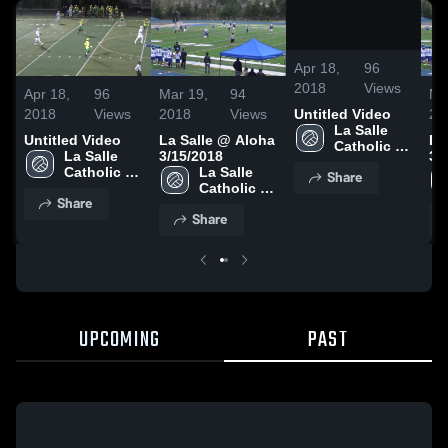
/
0:15
Apr 18,
96
2018
Views
Apr 18,
96
Mar 19,
94
Ma
2018
Views
2018
Views
20
Untitled Video
La Salle 
Untitled Video
La Salle @ Aloha
La
Catholic 
La Salle 
3/15/2018
3/
College 
Catholic 
La Salle 
Share
Preparatory
College 
Catholic 
Share
Preparatory
College 
Share
Preparatory
UPCOMING
PAST