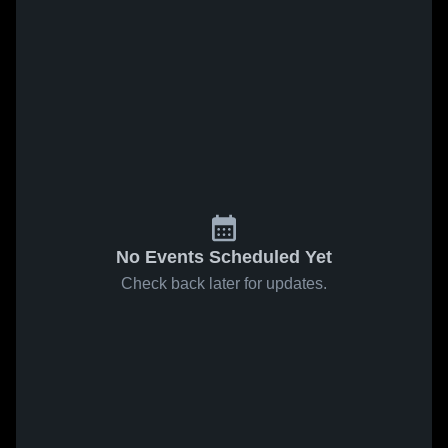
No Events Scheduled Yet
Check back later for updates.