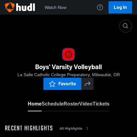
Log In
Watch Now
Home
Boys' Varsity Volleyball
Boys' Varsity Volleyball
La Salle Catholic College Preparatory, Milwaukie, OR
Favorite
Home
Schedule
Roster
Video
Tickets
RECENT HIGHLIGHTS
All Highlights
0:05