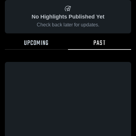
No Highlights Published Yet
Check back later for updates.
UPCOMING
PAST