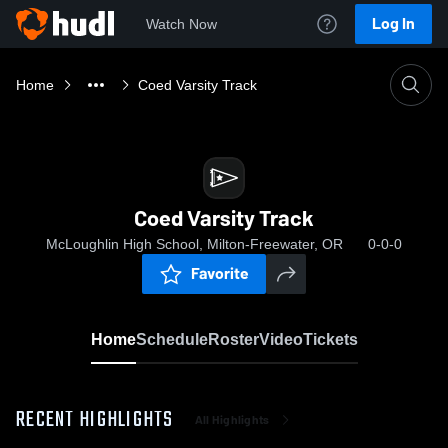
Log In
Watch Now
Home
Coed Varsity Track
Coed Varsity Track
McLoughlin High School, Milton-Freewater, OR
0-0-0
Favorite
Home
Schedule
Roster
Video
Tickets
RECENT HIGHLIGHTS
All Highlights