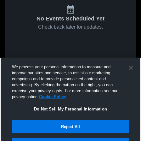
No Events Scheduled Yet
Check back later for updates.
We process your personal information to measure and
improve our sites and service, to assist our marketing
campaigns and to provide personalised content and
advertising. By clicking the button on the right, you can
exercise your privacy rights. For more information see our
privacy notice
Cookie Policy
Do Not Sell My Personal Information
Reject All