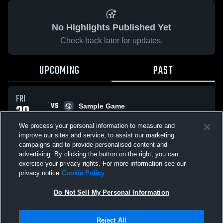
No Highlights Published Yet
Check back later for updates.
UPCOMING
PAST
FRI
VS
20
Sample Game
No score reported
FEB
We process your personal information to measure and
improve our sites and service, to assist our marketing
campaigns and to provide personalised content and
All Events
advertising. By clicking the button on the right, you can
exercise your privacy rights. For more information see our
privacy notice
Cookie Policy
Do Not Sell My Personal Information
Privacy Policy
|
Terms & Conditions
|
Software License Agreement
|
Do
Reject All
Not Sell My Personal Information
|
Cookies
|
Security