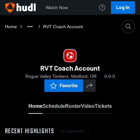
Log In
Watch Now
Home
RVT Coach Account
RVT Coach Account
Rogue Valley Timbers, Medford, OR
0-0-0
Favorite
Home
Schedule
Roster
Video
Tickets
RECENT HIGHLIGHTS
All Highlights