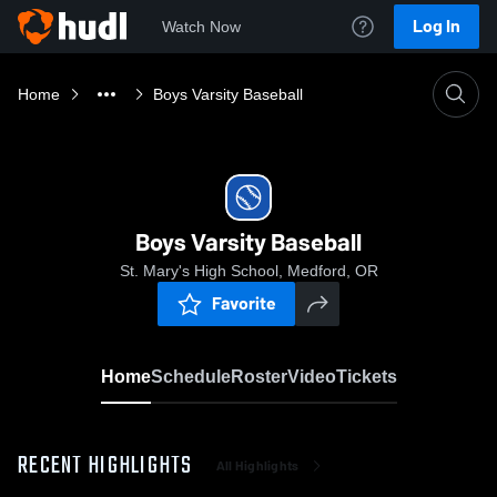
Log In
Watch Now
Home
Boys Varsity Baseball
Boys Varsity Baseball
St. Mary's High School, Medford, OR
Favorite
Home
Schedule
Roster
Video
Tickets
RECENT HIGHLIGHTS
All Highlights