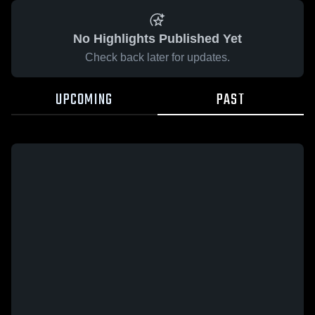
No Highlights Published Yet
Check back later for updates.
UPCOMING
PAST