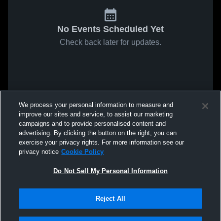
No Events Scheduled Yet
Check back later for updates.
We process your personal information to measure and
improve our sites and service, to assist our marketing
campaigns and to provide personalised content and
advertising. By clicking the button on the right, you can
exercise your privacy rights. For more information see our
privacy notice
Cookie Policy
Do Not Sell My Personal Information
Reject All