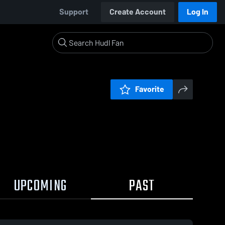
Support
Create Account
Log In
Favorite
UPCOMING
PAST