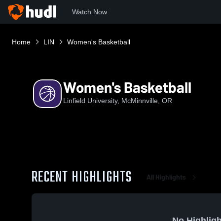
Watch Now
Home
LIN
Women's Basketball
Women's Basketball
Linfield University, McMinnville, OR
RECENT HIGHLIGHTS
All Highlights
No Highligh