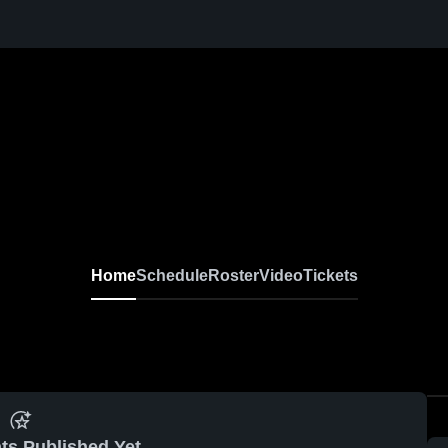
Home
Schedule
Roster
Video
Tickets
ts Published Yet