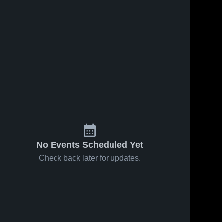
No Events Scheduled Yet
Check back later for updates.