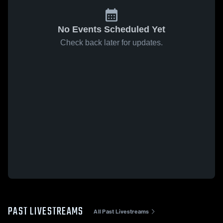
No Events Scheduled Yet
Check back later for updates.
PAST LIVESTREAMS
All Past Livestreams