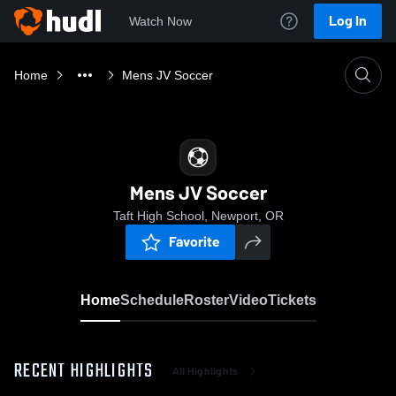
Log In
Watch Now
Home
Mens JV Soccer
Mens JV Soccer
Taft High School, Newport, OR
Favorite
Home
Schedule
Roster
Video
Tickets
RECENT HIGHLIGHTS
All Highlights