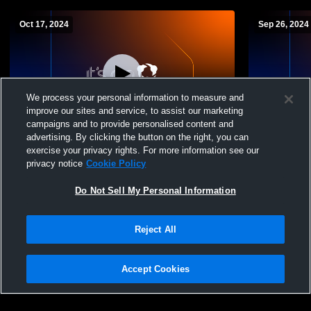
Oct 17, 2024
Sep 26, 2024
We process your personal information to measure and
improve our sites and service, to assist our marketing
campaigns and to provide personalised content and
advertising. By clicking the button on the right, you can
Taft High School vs YC JV Soccer Mens
Taft High S
exercise your privacy rights. For more information see our
JV Soccer
Mens JV So
privacy notice
Cookie Policy
Do Not Sell My Personal Information
Reject All
Accept Cookies
Privacy Policy
|
Terms & Conditions
|
Software License Agreement
|
Do
Not Sell My Personal Information
|
Cookies
|
Security
Hudl is a product and service of Agile Sports Technologies, Inc. All text and design