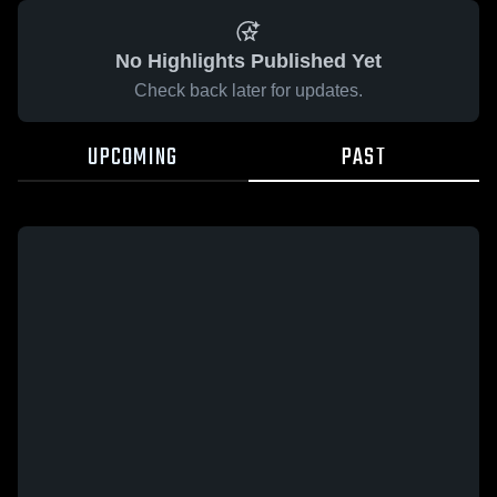
No Highlights Published Yet
Check back later for updates.
UPCOMING
PAST