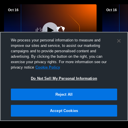
Oct 16
Oct 16
We process your personal information to measure and
improve our sites and service, to assist our marketing
campaigns and to provide personalised content and
advertising. By clicking the button on the right, you can
Taft vs YC Boys' Freshman Football
Taft vs YC 
exercise your privacy rights. For more information see our
privacy notice
Cookie Policy
Do Not Sell My Personal Information
Reject All
Accept Cookies
Privacy Policy
|
Terms & Conditions
|
Software License Agreement
|
Do
Not Sell My Personal Information
|
Cookies
|
Security
Hudl is a product and service of Agile Sports Technologies, Inc. All text and design