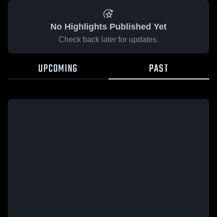
No Highlights Published Yet
Check back later for updates.
UPCOMING
PAST