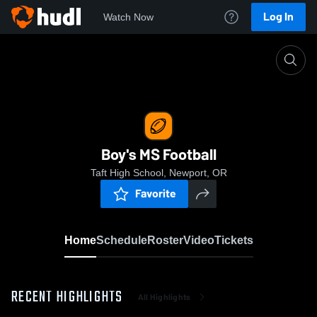
Log In
Watch Now
Home
Boy's MS Football
Boy's MS Football
Taft High School, Newport, OR
Favorite
Home
Schedule
Roster
Video
Tickets
RECENT HIGHLIGHTS
All Highlights