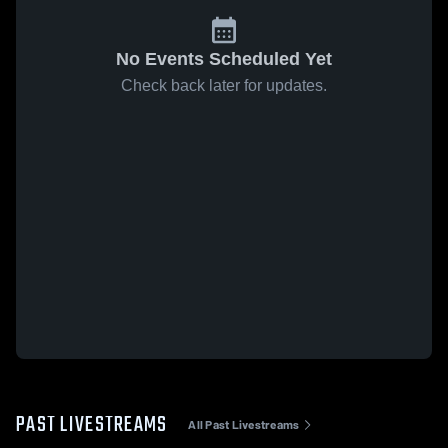
No Events Scheduled Yet
Check back later for updates.
PAST LIVESTREAMS
All Past Livestreams