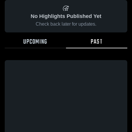
No Highlights Published Yet
Check back later for updates.
UPCOMING
PAST