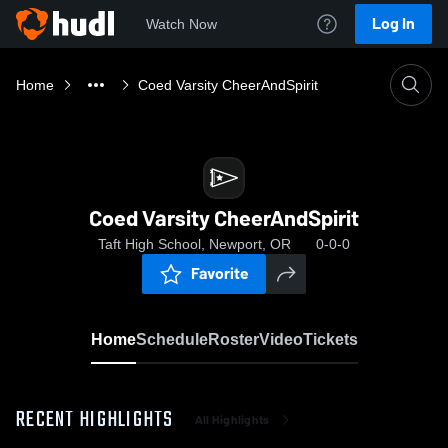
Log In
Watch Now
Home
Coed Varsity CheerAndSpirit
Coed Varsity CheerAndSpirit
Taft High School, Newport, OR
0-0-0
Favorite
Home
Schedule
Roster
Video
Tickets
RECENT HIGHLIGHTS
All Highlights