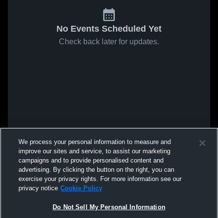
No Events Scheduled Yet
Check back later for updates.
We process your personal information to measure and
improve our sites and service, to assist our marketing
campaigns and to provide personalised content and
advertising. By clicking the button on the right, you can
exercise your privacy rights. For more information see our
privacy notice
Cookie Policy
Do Not Sell My Personal Information