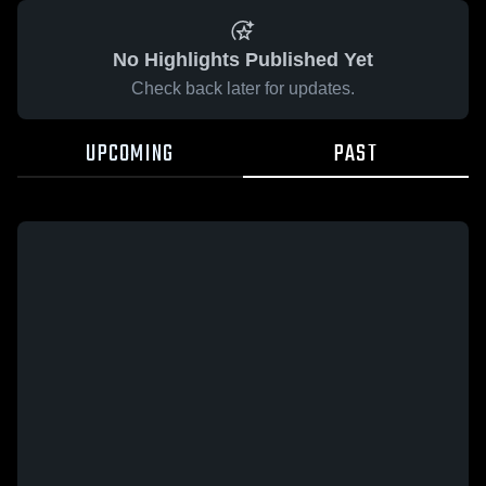
No Highlights Published Yet
Check back later for updates.
UPCOMING
PAST