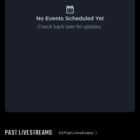
No Events Scheduled Yet
Check back later for updates.
PAST LIVESTREAMS
All Past Livestreams