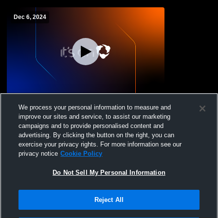
Dec 6, 2024
Taft - Womens Varsity Wrestling -
We process your personal information to measure and
12/06/2024
improve our sites and service, to assist our marketing
campaigns and to provide personalised content and
advertising. By clicking the button on the right, you can
exercise your privacy rights. For more information see our
privacy notice
Cookie Policy
Do Not Sell My Personal Information
Reject All
Privacy Policy
|
Terms & Conditions
|
Software License Agreement
|
Do
Not Sell My Personal Information
|
Cookies
|
Security
Hudl is a product and service of Agile Sports Technologies, Inc. All text and design