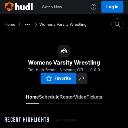
Log In
Watch Now
Home
Womens Varsity Wrestling
Womens Varsity Wrestling
Taft High School, Newport, OR
0-0-0
Favorite
Home
Schedule
Roster
Video
Tickets
RECENT HIGHLIGHTS
All Highlights