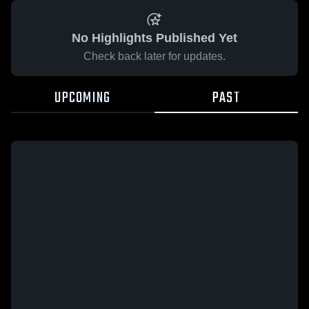
No Highlights Published Yet
Check back later for updates.
UPCOMING
PAST