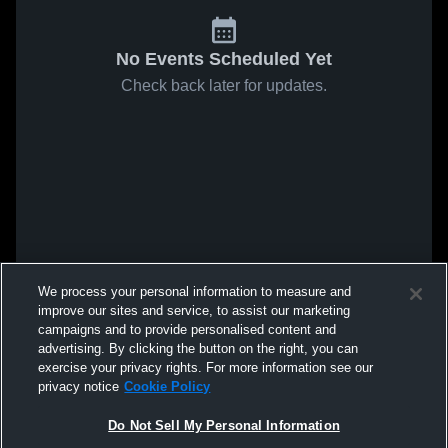
No Events Scheduled Yet
Check back later for updates.
We process your personal information to measure and
improve our sites and service, to assist our marketing
campaigns and to provide personalised content and
advertising. By clicking the button on the right, you can
exercise your privacy rights. For more information see our
privacy notice
Cookie Policy
Do Not Sell My Personal Information