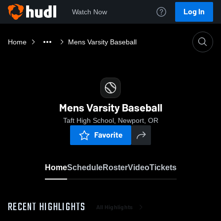
Log In
Watch Now
Home
Mens Varsity Baseball
Mens Varsity Baseball
Taft High School, Newport, OR
Favorite
Home
Schedule
Roster
Video
Tickets
RECENT HIGHLIGHTS
All Highlights