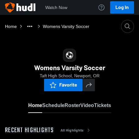
Log In
Watch Now
Home
Womens Varsity Soccer
Womens Varsity Soccer
Taft High School, Newport, OR
Favorite
Home
Schedule
Roster
Video
Tickets
RECENT HIGHLIGHTS
All Highlights