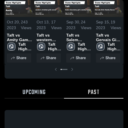
Oct 20,
243
Oct 13,
17
Sep 30,
24
Sep 15,
19
S
2023
Views
2023
Views
2023
Views
2023
Views
2
Taft vs
Taft vs
Taft vs
Taft vs
T
Amity Game
western
Salem
Gervais Girls
B
Highlights -
Taft 
christian
Taft 
Academy
Taft 
Varsity
Taft 
C
Oct. 17, 2023
High 
girls soccer
High 
girls varsity
High 
Soccer
High 
G
School
Game
School
soccer
School
Game
School
S
Share
Share
Share
Share
Highlights -
Game
Highlights -
Oct. 5, 2023
Highlights -
Sept. 12,
H
Sept. 28,
2023
S
2023
2
UPCOMING
PAST