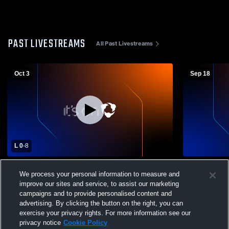
PAST LIVESTREAMS
All Past Livestreams
Oct 3
Sep 18
L 0
-
8
Taft vs Western Christian School Girls'
Taft vs Amit
We process your personal information to measure and
Varsity Soccer
Soccer
improve our sites and service, to assist our marketing
campaigns and to provide personalised content and
advertising. By clicking the button on the right, you can
exercise your privacy rights. For more information see our
privacy notice
Cookie Policy