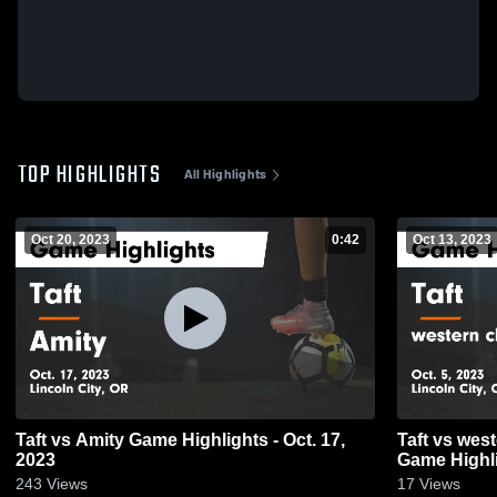
TOP HIGHLIGHTS
All Highlights
Oct 20, 2023
0:42
Oct 13, 2023
Taft vs Amity Game Highlights - Oct. 17,
Taft vs western christian girls soccer
2023
Game Highli
243
Views
17
Views