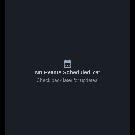
No Events Scheduled Yet
Check back later for updates.