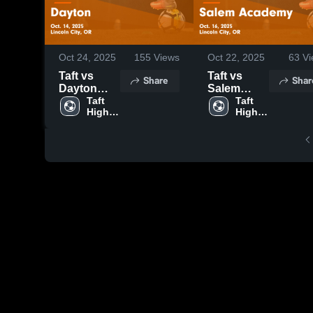
Oct 24, 2025
155
Views
Oct 22, 2025
63
Vi
Taft vs
Taft vs
Share
Shar
Dayton
Salem
Game
Taft 
Academy
Taft 
High 
High 
Highlights -
Game
School
School
Oct. 14,
Highlights -
2025
Oct. 16,
2025