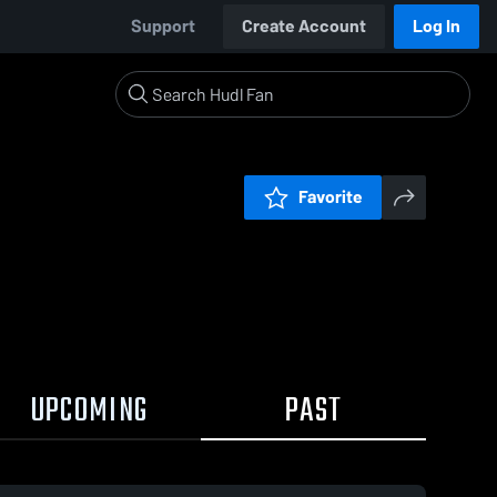
Support
Create Account
Log In
Favorite
UPCOMING
PAST