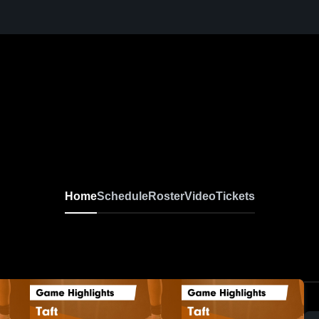
Home
Schedule
Roster
Video
Tickets