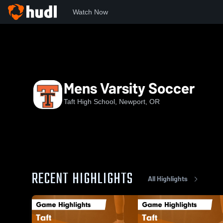
Watch Now
Home
TAFT
Mens Varsity Soccer
Mens Varsity Soccer
Taft High School, Newport, OR
RECENT HIGHLIGHTS
All Highlights