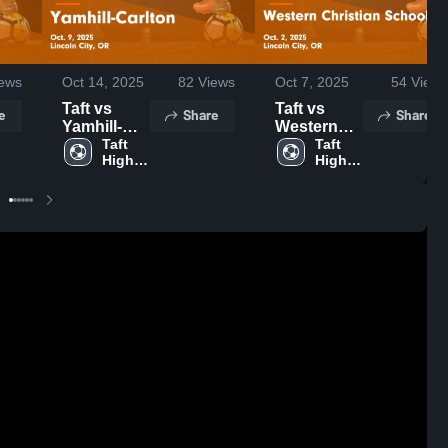
ews
Oct 14, 2025
82
Views
Oct 7, 2025
54
Views
Taft vs
Taft vs
e
Share
Share
Yamhill-
Western
Carlton
Taft 
Christian
Taft 
High 
High 
Game
School
School
School
Highlights -
Game
Oct. 9, 2025
Highlights -
Oct. 2, 2025