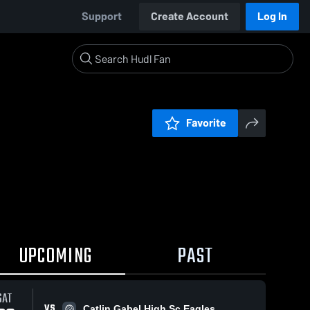
Support
Create Account
Log In
Favorite
UPCOMING
PAST
SAT
VS
Catlin Gabel High Sc Eagles