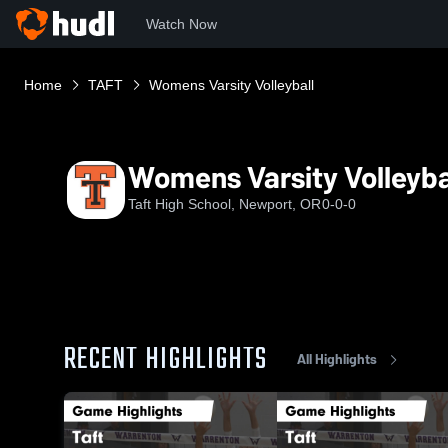
Watch Now
Home
TAFT
Womens Varsity Volleyball
Womens Varsity Volleyba
Taft High School, Newport, OR
0-0-0
RECENT HIGHLIGHTS
All Highlights