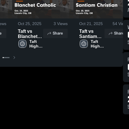
ews
Oct 25, 2025
3
Views
Oct 21, 2025
54
Views
Taft vs
Taft vs
e
Share
Share
Blanchet
Santiam
Catholic
Taft 
Christian
Taft 
High 
High 
Game
Game
School
School
Highlights -
Highlights -
Oct. 24,
Oct. 20,
2025
2025