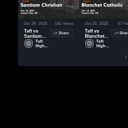
Oct 26, 2025
181
Views
Oct 25, 2025
57
Vi
Taft vs
Taft vs
Share
Shar
Santiam
Blanchet
Christian
Taft 
Catholic
Taft 
High 
High 
Game
Game
School
School
Highlights -
Highlights -
Oct. 25,
Oct. 24,
2025
2025