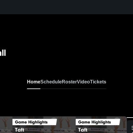
ll
Home
Schedule
Roster
Video
Tickets