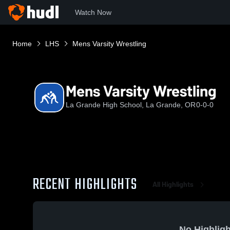
Watch Now
Home
LHS
Mens Varsity Wrestling
Mens Varsity Wrestling
La Grande High School, La Grande, OR
0-0-0
RECENT HIGHLIGHTS
All Highlights
No Highligh