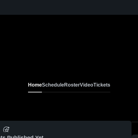
Home
Schedule
Roster
Video
Tickets
ts Published Yet