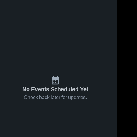
No Events Scheduled Yet
Check back later for updates.