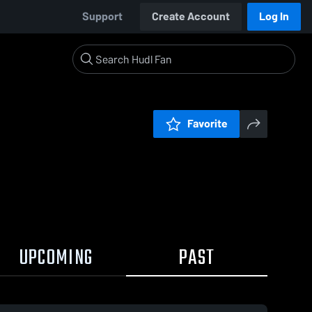
Support
Create Account
Log In
Favorite
UPCOMING
PAST