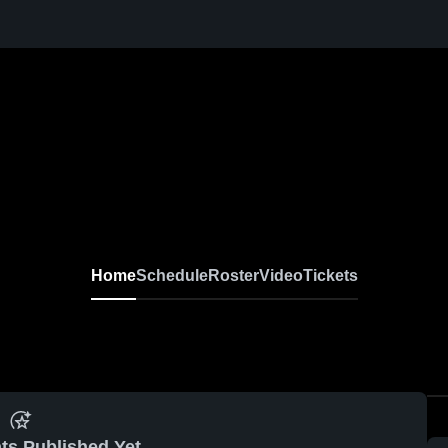
Home
Schedule
Roster
Video
Tickets
ts Published Yet