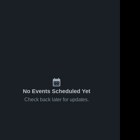
No Events Scheduled Yet
Check back later for updates.