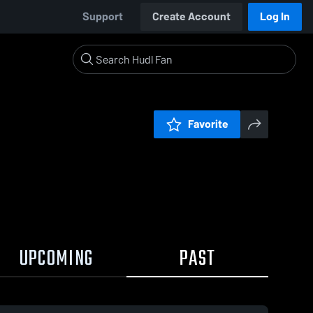
Support
Create Account
Log In
Favorite
UPCOMING
PAST