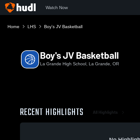
Watch Now
Home
LHS
Boy's JV Basketball
Boy's JV Basketball
La Grande High School, La Grande, OR
RECENT HIGHLIGHTS
All Highlights
No Highligh