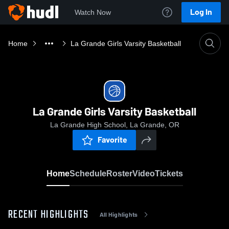
Log In
Watch Now
Home
La Grande Girls Varsity Basketball
La Grande Girls Varsity Basketball
La Grande High School, La Grande, OR
Favorite
Home
Schedule
Roster
Video
Tickets
RECENT HIGHLIGHTS
All Highlights