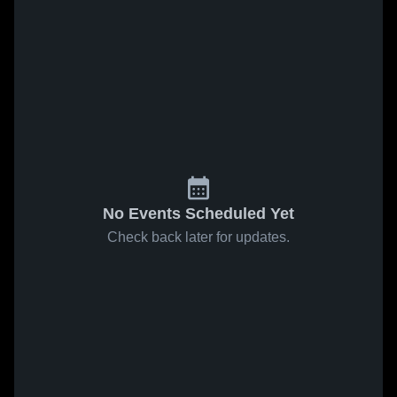
No Events Scheduled Yet
Check back later for updates.