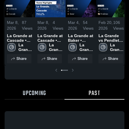
Mar 8,
87
Mar 8,
4
Mar 4,
54
Feb 20,
106
2026
Views
2026
Views
2026
Views
2026
Views
La Grande at
La Grande at
La Grande at
La Grande
Cascade •
Cascade •
Baker •
vs Pendleton
Game Recap
La 
Game Recap
La 
Game Recap
La 
• Game
La 
• Mar 7, 2026
Grande 
• Mar 7, 2026
Grande 
• Feb 28,
Grande 
Recap • Feb
Grande 
High 
High 
2026
High 
18, 2026
High 
Share
Share
Share
Share
School
School
School
School
UPCOMING
PAST