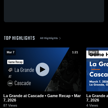
TOP HIGHLIGHTS
All Highlights
Mar 7
1:21
Mar 7
La Grande at Cascade • Game Recap • Mar
La Grande at Cascade • Game Recap • Mar
7, 2026
7, 2026
87
Views
4
Views