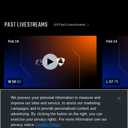
PAST LIVESTREAMS
All Past Livestreams
Feb 19
Feb 14
W 58
-
51
L 57
-
75
La Grande High School vs Pendleton High
Baker High
We process your personal information to measure and
School Womens Varsity Basketball
School Wom
improve our sites and service, to assist our marketing
campaigns and to provide personalised content and
advertising. By clicking the button on the right, you can
exercise your privacy rights. For more information see our
privacy notice
Cookie Policy