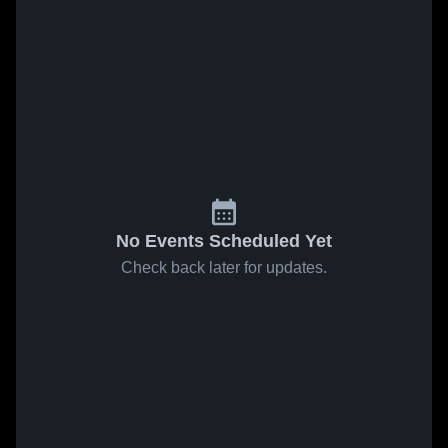
No Events Scheduled Yet
Check back later for updates.