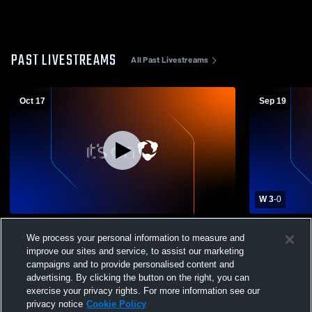
PAST LIVESTREAMS
All Past Livestreams
Oct 17
Sep 19
W 3
-
0
La Grande High School vs Baker High
La Grande 
We process your personal information to measure and
School Womens Varsity Volleyball
School Wome
improve our sites and service, to assist our marketing
campaigns and to provide personalised content and
advertising. By clicking the button on the right, you can
exercise your privacy rights. For more information see our
privacy notice
Cookie Policy