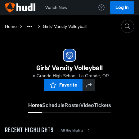
Log In
Watch Now
Home
Girls' Varsity Volleyball
Girls' Varsity Volleyball
La Grande High School, La Grande, OR
Favorite
Home
Schedule
Roster
Video
Tickets
RECENT HIGHLIGHTS
All Highlights