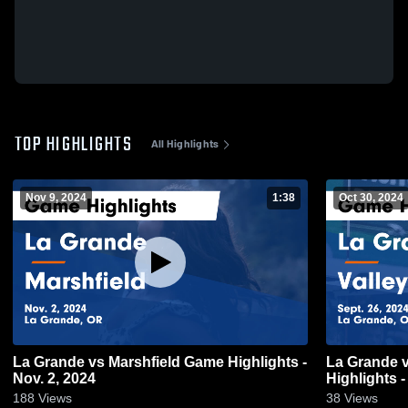
TOP HIGHLIGHTS
All Highlights
Nov 9, 2024
1:38
Oct 30, 2024
La Grande vs Marshfield Game Highlights -
La Grande vs Valley Catholic Game
Nov. 2, 2024
Highlights -
188
Views
38
Views