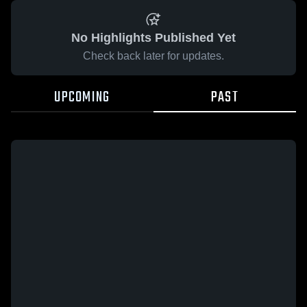
No Highlights Published Yet
Check back later for updates.
UPCOMING
PAST