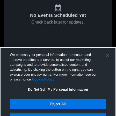
No Events Scheduled Yet
Check back later for updates.
We process your personal information to measure and
improve our sites and service, to assist our marketing
campaigns and to provide personalised content and
advertising. By clicking the button on the right, you can
exercise your privacy rights. For more information see our
privacy notice
Cookie Policy
Do Not Sell My Personal Information
Reject All