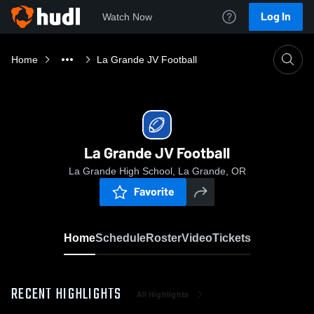
Log In
Watch Now
Home
La Grande JV Football
La Grande JV Football
La Grande High School, La Grande, OR
Favorite
Home
Schedule
Roster
Video
Tickets
RECENT HIGHLIGHTS
All Highlights