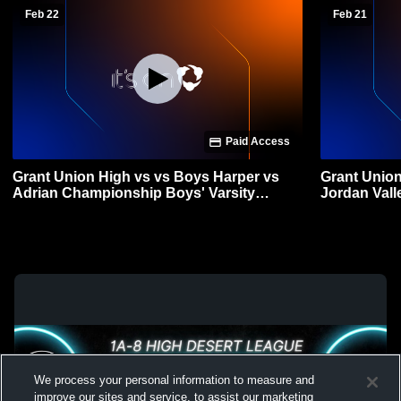
Feb 22
Feb 21
Paid Access
Grant Union High vs vs Boys Harper vs
Grant Union
Adrian Championship Boys' Varsity
Jordan Vall
Basketball
Basketball
We process your personal information to measure and
improve our sites and service, to assist our marketing