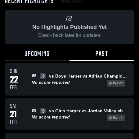
RECENT HIGHLIGHTS
All Highlights
No Highlights Published Yet
Check back later for updates.
UPCOMING
PAST
SUN
VS
22
vs Boys Harper vs Adrian Championship
No score reported
Watch
FEB
SAT
VS
21
vs Girls Harper vs Jordan Valley champioship
No score reported
Watch
FEB