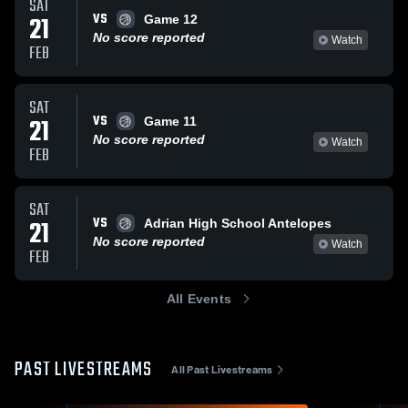
SAT
VS
21
Game 12
No score reported
Watch
FEB
SAT
VS
21
Game 11
No score reported
Watch
FEB
SAT
VS
21
Adrian High School Antelopes
No score reported
Watch
FEB
All Events
PAST LIVESTREAMS
All Past Livestreams