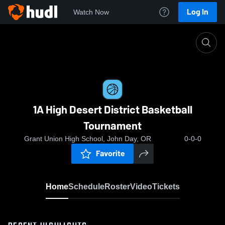
Log In
Watch Now
Home
1A High Desert District Basketball Tournament
1A High Desert District Basketball
Tournament
Grant Union High School, John Day, OR
0-0-0
Favorite
Home
Schedule
Roster
Video
Tickets