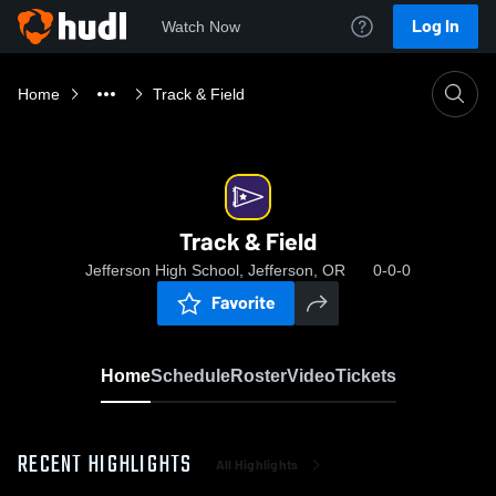
Log In
Watch Now
Home
Track & Field
Track & Field
Jefferson High School, Jefferson, OR
0-0-0
Favorite
Home
Schedule
Roster
Video
Tickets
RECENT HIGHLIGHTS
All Highlights