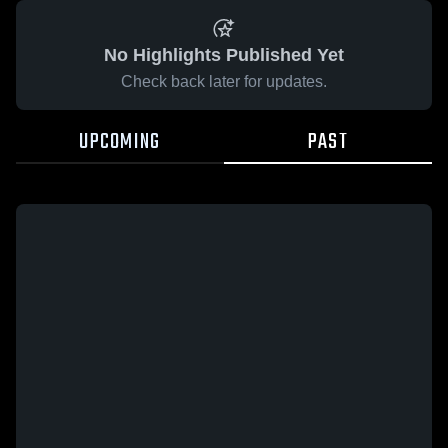
No Highlights Published Yet
Check back later for updates.
UPCOMING
PAST