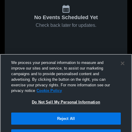
No Events Scheduled Yet
Check back later for updates.
We process your personal information to measure and
improve our sites and service, to assist our marketing
campaigns and to provide personalised content and
advertising. By clicking the button on the right, you can
exercise your privacy rights. For more information see our
privacy notice
Cookie Policy
Do Not Sell My Personal Information
Reject All