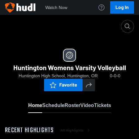
Log In
Watch Now
Home
Huntington Womens Varsity Volleyball
Huntington Womens Varsity Volleyball
Huntington High School, Huntington, OR
0-0-0
Favorite
Home
Schedule
Roster
Video
Tickets
RECENT HIGHLIGHTS
All Highlights