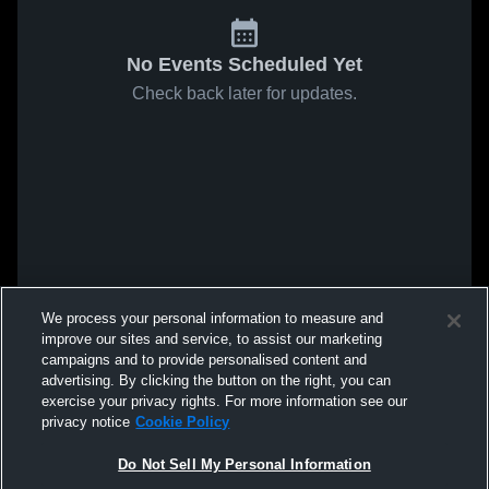
No Events Scheduled Yet
Check back later for updates.
We process your personal information to measure and
improve our sites and service, to assist our marketing
campaigns and to provide personalised content and
advertising. By clicking the button on the right, you can
exercise your privacy rights. For more information see our
privacy notice
Cookie Policy
Do Not Sell My Personal Information