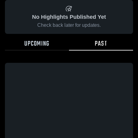
No Highlights Published Yet
Check back later for updates.
UPCOMING
PAST