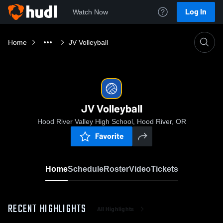
Log In
Watch Now
Home
JV Volleyball
JV Volleyball
Hood River Valley High School, Hood River, OR
Favorite
Home
Schedule
Roster
Video
Tickets
RECENT HIGHLIGHTS
All Highlights