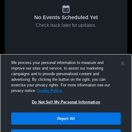
No Events Scheduled Yet
Check back later for updates.
We process your personal information to measure and
improve our sites and service, to assist our marketing
campaigns and to provide personalised content and
advertising. By clicking the button on the right, you can
exercise your privacy rights. For more information see our
privacy notice
Cookie Policy
Do Not Sell My Personal Information
Reject All