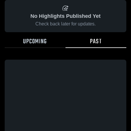
No Highlights Published Yet
Check back later for updates.
UPCOMING
PAST