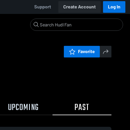
Support
Create Account
Log In
Favorite
UPCOMING
PAST