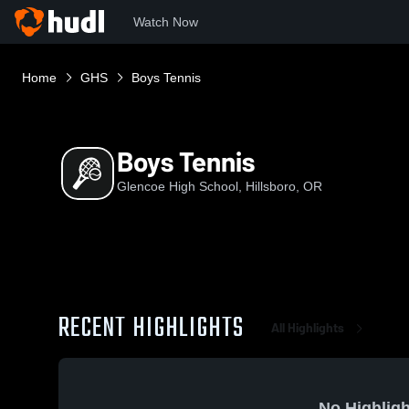
Watch Now
Home
GHS
Boys Tennis
Boys Tennis
Glencoe High School, Hillsboro, OR
RECENT HIGHLIGHTS
All Highlights
No Highligh