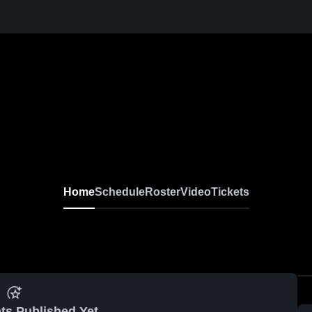
Home
Schedule
Roster
Video
Tickets
ts Published Yet