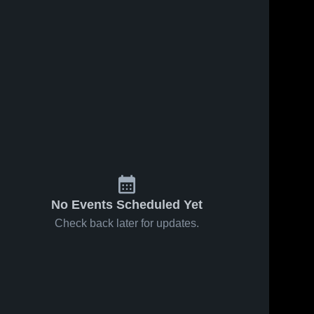
No Events Scheduled Yet
Check back later for updates.