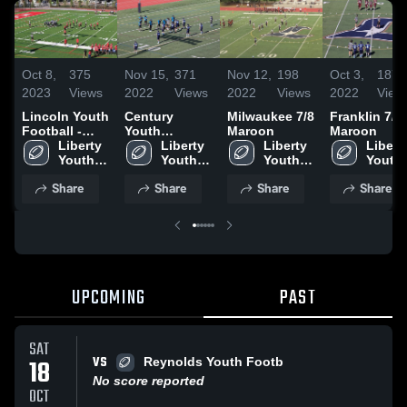
Oct 8,
375
Nov 15,
371
Nov 12,
198
Oct 3,
187
2023
Views
2022
Views
2022
Views
2022
View
Lincoln Youth
Century
Milwaukee 7/8
Franklin 7/8
Football -
Youth
Maroon
Maroon
TVYFL
Liberty 
Football -
Liberty 
Liberty 
Liberty
Youth 
TVYFL
Youth 
Youth 
Youth 
Football
Football
Football
Footba
Share
Share
Share
Share
UPCOMING
PAST
SAT
VS
18
Reynolds Youth Footb
No score reported
OCT