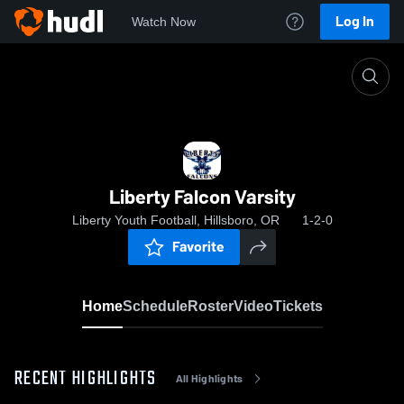
Log In
Watch Now
Home
Liberty Falcon Varsity
Liberty Falcon Varsity
Liberty Youth Football, Hillsboro, OR
1-2-0
Favorite
Home
Schedule
Roster
Video
Tickets
RECENT HIGHLIGHTS
All Highlights