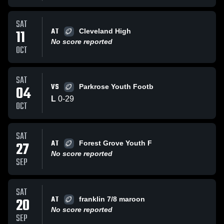
SAT
AT
11
Cleveland High
No score reported
OCT
SAT
VS
04
Parkrose Youth Footb
L
0
-
29
OCT
SAT
AT
27
Forest Grove Youth F
No score reported
SEP
SAT
AT
20
franklin 7/8 maroon
No score reported
SEP