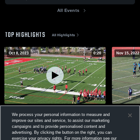
All Events
TOP HIGHLIGHTS
All Highlights
Oct 8, 2023
0:20
Nov 15, 2022
Lincoln Youth Football -TVYFL
Century You
We process your personal information to measure and
375
Views
371
Views
improve our sites and service, to assist our marketing
campaigns and to provide personalised content and
advertising. By clicking the button on the right, you can
exercise your privacy rights. For more information see our