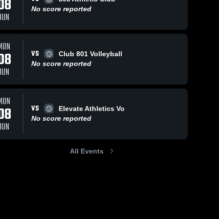
08
No score reported
JUN
MON
VS
08
Club 801 Volleyball
No score reported
JUN
MON
VS
08
Elevate Athletics Vo
No score reported
JUN
All Events