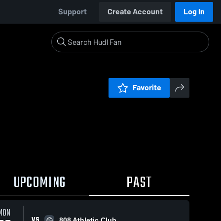
Support
Create Account
Log In
Favorite
UPCOMING
PAST
MON
VS
808 Athletic Club