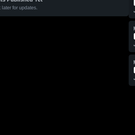
later for updates.