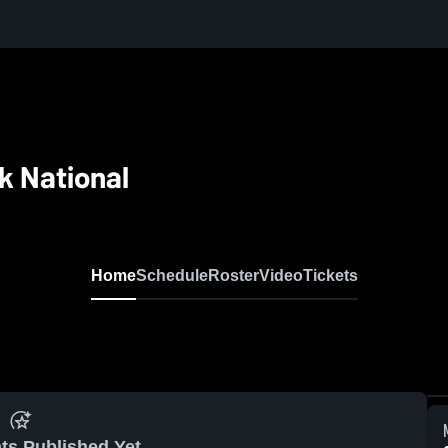
k National
Home
Schedule
Roster
Video
Tickets
ts Published Yet