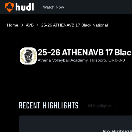
Watch Now
Home
AVB
25-26 ATHENAVB 17 Black National
25-26 ATHENAVB 17 Blac
Athena Volleyball Academy, Hillsboro, OR
0-0-0
RECENT HIGHLIGHTS
All Highlights
No Highligh