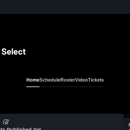
 Select
Home
Schedule
Roster
Video
Tickets
ts Published Yet