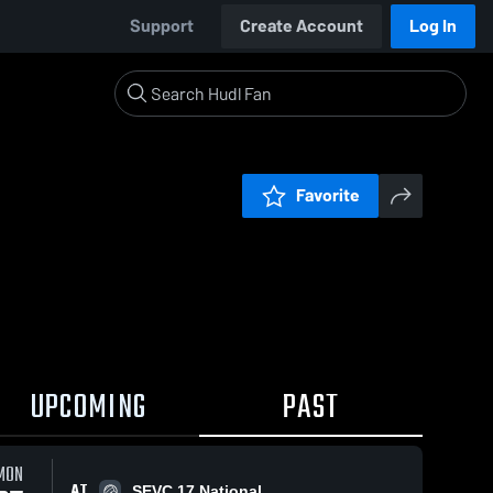
Support
Create Account
Log In
Favorite
UPCOMING
PAST
MON
AT
SEVC 17 National