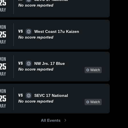
25
No score reported
MAY
MON
VS
25
West Coast 17u Kaizen
No score reported
MAY
MON
VS
25
NW Jrs. 17 Blue
No score reported
Watch
MAY
MON
VS
25
SEVC 17 National
No score reported
Watch
MAY
All Events