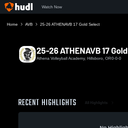
Watch Now
Home
AVB
25-26 ATHENAVB 17 Gold Select
25-26 ATHENAVB 17 Gold
Athena Volleyball Academy, Hillsboro, OR
0-0-0
RECENT HIGHLIGHTS
All Highlights
No Highligh