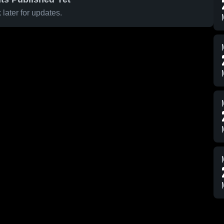
later for updates.